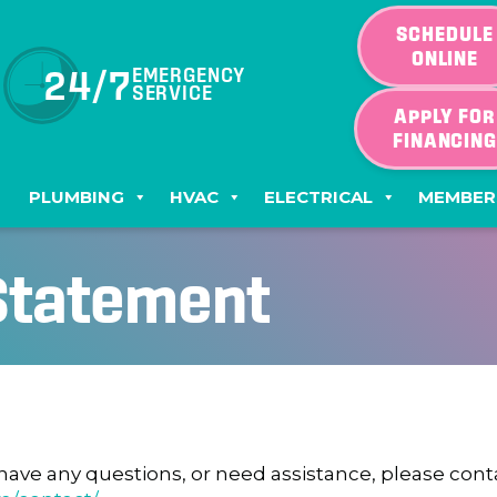
SCHEDULE
ONLINE
24/7
EMERGENCY
SERVICE
APPLY FOR
FINANCIN
PLUMBING
HVAC
ELECTRICAL
MEMBER
 Statement
e, have any questions, or need assistance, please co