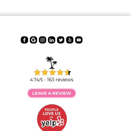
4.74/5 -
163 reviews
LEAVE A REVIEW