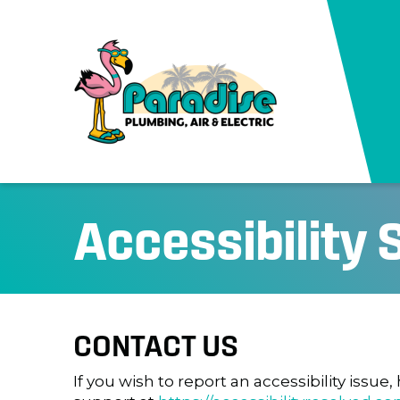
Accessibility
CONTACT US
If you wish to report an accessibility issu