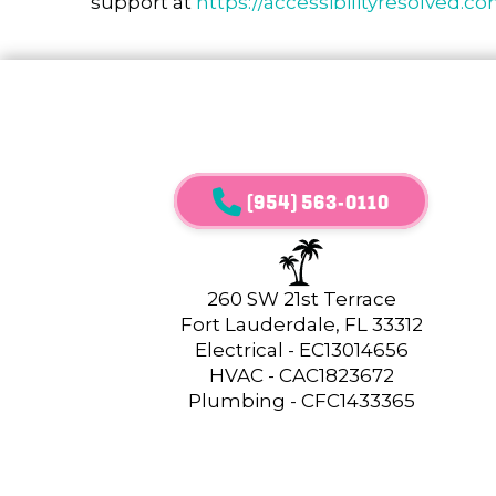
support at
https://accessibilityresolved.c
(954) 563-0110
260 SW 21st Terrace
Fort Lauderdale, FL 33312
Electrical - EC13014656
HVAC - CAC1823672
Plumbing - CFC1433365