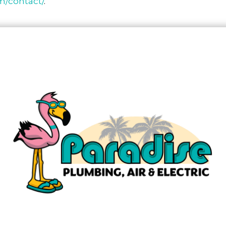
om/contact/
.