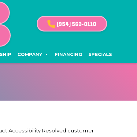
(954) 563-0110
G
SHIP
COMPANY
FINANCING
SPECIALS
ntact Accessibility Resolved customer