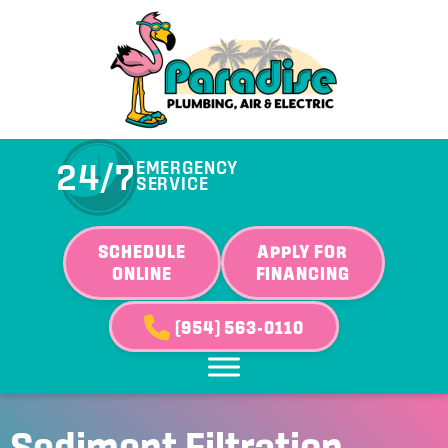
24/7
EMERGENCY
SERVICE
SCHEDULE
APPLY FOR
ONLINE
FINANCING
(954) 563-0110
Sediment Filtration