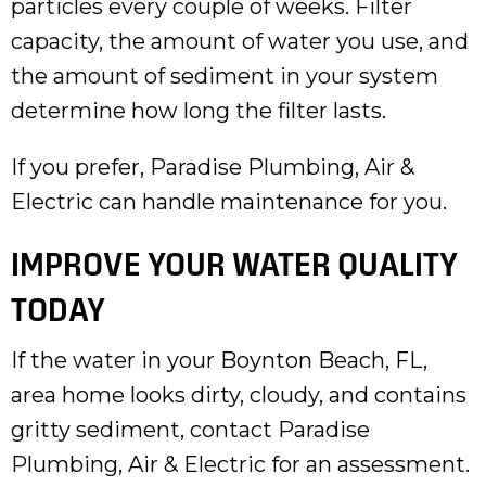
particles every couple of weeks. Filter
capacity, the amount of water you use, and
the amount of sediment in your system
determine how long the filter lasts.
If you prefer, Paradise Plumbing, Air &
Electric can handle maintenance for you.
IMPROVE YOUR WATER QUALITY
TODAY
If the water in your
Boynton Beach, FL
,
area home looks dirty, cloudy, and contains
gritty sediment, contact Paradise
Plumbing, Air & Electric for an assessment.