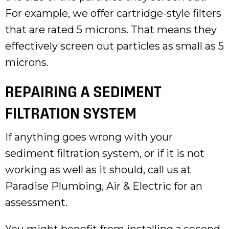
For example, we offer cartridge-style filters
that are rated 5 microns. That means they
effectively screen out particles as small as 5
microns.
REPAIRING A SEDIMENT
FILTRATION SYSTEM
If anything goes wrong with your
sediment filtration system, or if it is not
working as well as it should, call us at
Paradise Plumbing, Air & Electric for an
assessment.
You might benefit from installing a second