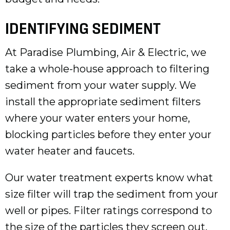
IDENTIFYING SEDIMENT
At Paradise Plumbing, Air & Electric, we
take a whole-house approach to filtering
sediment from your water supply. We
install the appropriate sediment filters
where your water enters your home,
blocking particles before they enter your
water heater and faucets.
Our water treatment experts know what
size filter will trap the sediment from your
well or pipes. Filter ratings correspond to
the size of the particles they screen out.