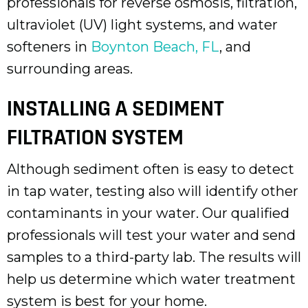
professionals for reverse osmosis, filtration,
ultraviolet (UV) light systems, and water
softeners in
Boynton Beach, FL
, and
surrounding areas.
INSTALLING A SEDIMENT
FILTRATION SYSTEM
Although sediment often is easy to detect
in tap water, testing also will identify other
contaminants in your water. Our qualified
professionals will test your water and send
samples to a third-party lab. The results will
help us determine which water treatment
system is best for your home.