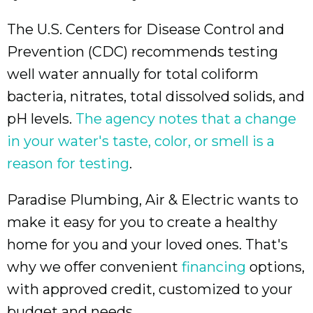
The U.S. Centers for Disease Control and
Prevention (CDC) recommends testing
well water annually for total coliform
bacteria, nitrates, total dissolved solids, and
pH levels.
The agency notes that a change
in your water's taste, color, or smell is a
reason for testing
.
Paradise Plumbing, Air & Electric wants to
make it easy for you to create a healthy
home for you and your loved ones. That's
why we offer convenient
financing
options,
with approved credit, customized to your
budget and needs.