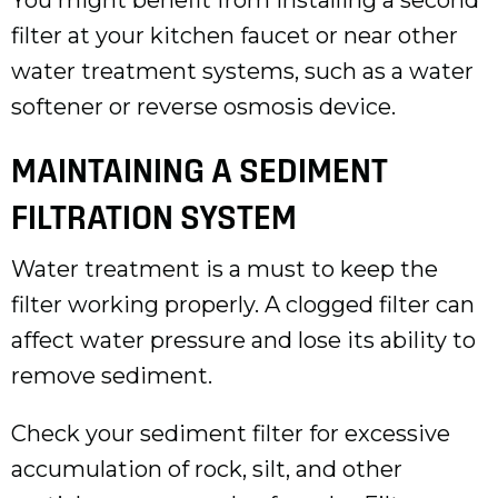
filter at your kitchen faucet or near other
water treatment systems, such as a water
softener or reverse osmosis device.
MAINTAINING A SEDIMENT
FILTRATION SYSTEM
Water treatment is a must to keep the
filter working properly. A clogged filter can
affect water pressure and lose its ability to
remove sediment.
Check your sediment filter for excessive
accumulation of rock, silt, and other