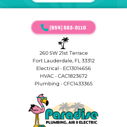
(954) 563-0110
260 SW 21st Terrace
Fort Lauderdale, FL 33312
Electrical - EC13014656
HVAC - CAC1823672
Plumbing - CFC1433365