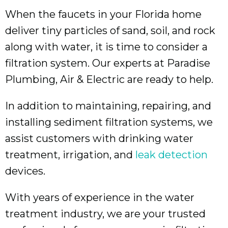
When the faucets in your Florida home
deliver tiny particles of sand, soil, and rock
along with water, it is time to consider a
filtration system. Our experts at Paradise
Plumbing, Air & Electric are ready to help.
In addition to maintaining, repairing, and
installing sediment filtration systems, we
assist customers with drinking water
treatment, irrigation, and
leak detection
devices.
With years of experience in the water
treatment industry, we are your trusted