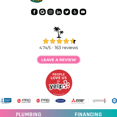
4.74/5 -
163 reviews
LEAVE A REVIEW
PLUMBING
FINANCING