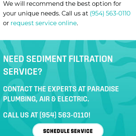
We will recommend the best option for
your unique needs. Call us at
(954) 563-0110
or
request service online
.
NEED SEDIMENT FILTRATION
SERVICE?
CONTACT THE EXPERTS AT PARADISE
PLUMBING, AIR & ELECTRIC.
CALL US AT
(954) 563-0110
!
SCHEDULE SERVICE