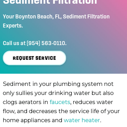
Your
Boynton Beach, FL
, Sediment Filtration
Experts.
Call us at
(954) 563-0110
.
REQUEST SERVICE
Sediment in your plumbing system not
only sullies your drinking water but also
clogs aerators in
faucets
, reduces water
flow, and decreases the service life of your
home appliances and
water heater
.