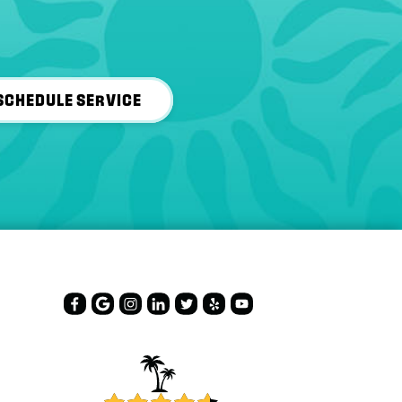
SCHEDULE SERVICE