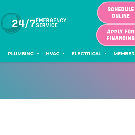
SCHEDULE
ONLINE
24/7
EMERGENCY
SERVICE
APPLY FOR
FINANCIN
PLUMBING
HVAC
ELECTRICAL
MEMBER