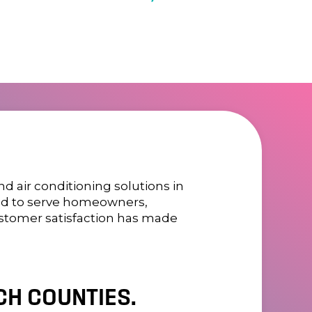
 air conditioning solutions in
oned to serve homeowners,
ustomer satisfaction has made
H COUNTIES.