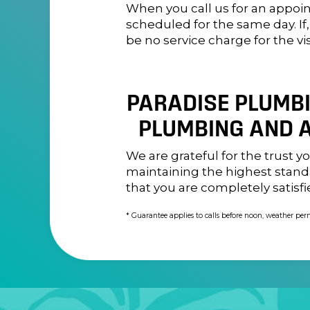
When you call us for an appoi
scheduled for the same day. If
be no service charge for the vis
PARADISE PLUMBIN
PLUMBING AND A
We are grateful for the trust 
maintaining the highest standa
that you are completely satisfi
* Guarantee applies to calls before noon, weather per