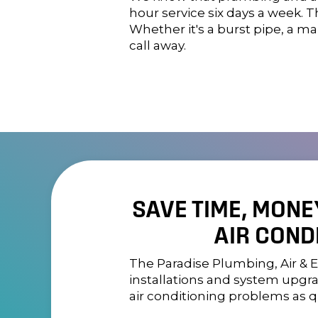
hour service six days a week.
Whether it's a burst pipe, a ma
call away.
SAVE TIME, MONE
AIR COND
The
Paradise Plumbing, Air & E
installations and system upgra
air conditioning problems as qu