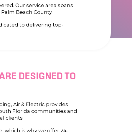
vered. Our service area spans
f Palm Beach County.
cated to delivering top-
 ARE DESIGNED TO
ng, Air & Electric provides
 South Florida communities and
l clients.
 which is why we offer 24-