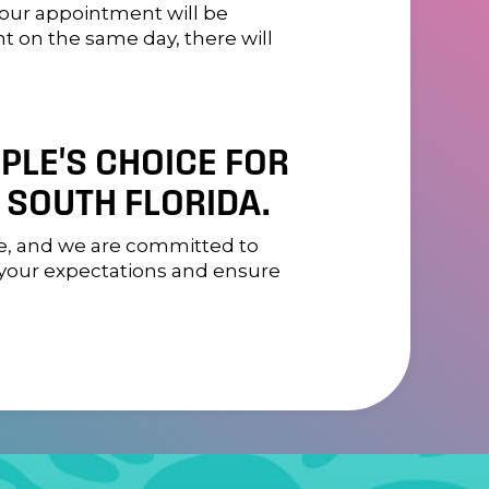
your appointment will be
nt on the same day, there will
OPLE'S CHOICE FOR
 SOUTH FLORIDA.
ome, and we are committed to
d your expectations and ensure