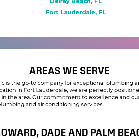
Delray Beach, FL
Fort Lauderdale, FL
AREAS WE SERVE
ic
is the go-to company for exceptional plumbing and
location in Fort Lauderdale, we are perfectly positi
s in the area. Our commitment to excellence and c
plumbing and air conditioning services.
ROWARD, DADE AND PALM BEAC