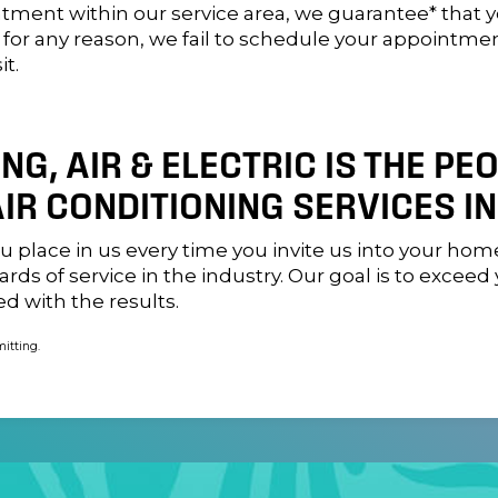
ntment within our service area, we guarantee* that 
, for any reason, we fail to schedule your appointme
it.
G, AIR & ELECTRIC IS THE PE
IR CONDITIONING SERVICES IN
you place in us every time you invite us into your h
rds of service in the industry. Our goal is to excee
ed with the results.
mitting.