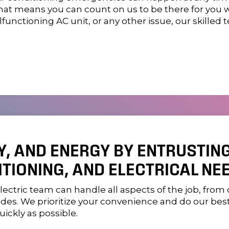
 That means you can count on us to be there for you
lfunctioning AC unit, or any other issue, our skilled 
Y, AND ENERGY BY ENTRUSTIN
ITIONING, AND ELECTRICAL NEE
lectric
team can handle all aspects of the job, from 
des. We prioritize your convenience and do our bes
ickly as possible.