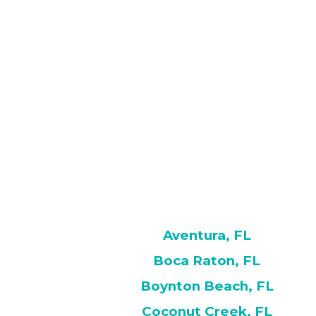
Aventura, FL
Boca Raton, FL
Boynton Beach, FL
Coconut Creek, FL