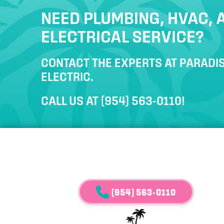
NEED PLUMBING, HVAC, 
ELECTRICAL SERVICE?
CONTACT THE EXPERTS AT PARADIS
ELECTRIC.
CALL US AT
(954) 563-0110
!
(954) 563-0110