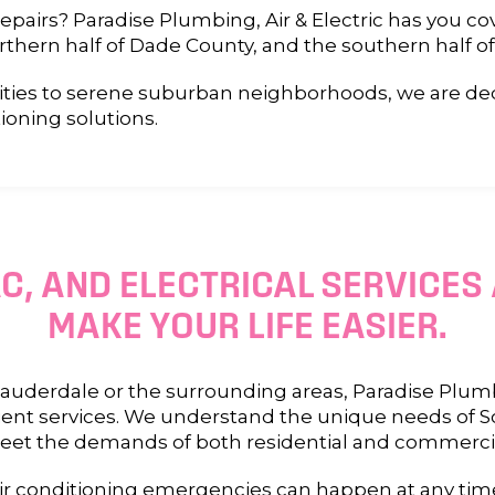
airs? Paradise Plumbing, Air & Electric has you co
rthern half of Dade County, and the southern half o
ies to serene suburban neighborhoods, we are dedi
ioning solutions.
C, AND ELECTRICAL SERVICES
MAKE YOUR LIFE EASIER.
uderdale or the surrounding areas, Paradise Plumbi
ficient services. We understand the unique needs of
meet the demands of both residential and commercia
 conditioning emergencies can happen at any time,