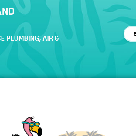
AND
E PLUMBING, AIR &