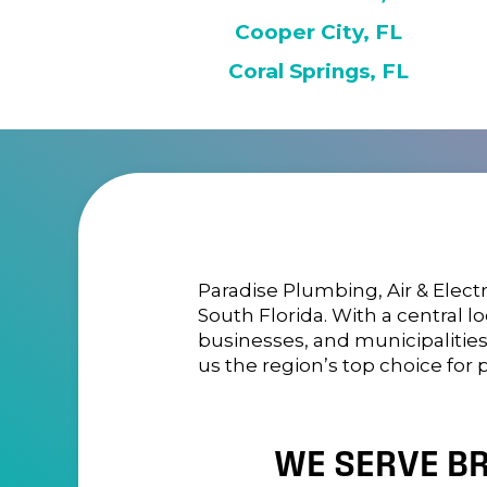
Cooper City, FL
Coral Springs, FL
Paradise Plumbing, Air & Electr
South Florida. With a central 
businesses, and municipalitie
us the region’s top choice for 
WE SERVE B