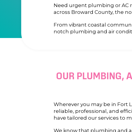
Need urgent plumbing or AC rep
across Broward County, the no
From vibrant coastal communit
notch plumbing and air condit
OUR PLUMBING, A
Wherever you may be in Fort La
reliable, professional, and ef
have tailored our services to 
We know that plumbing and air