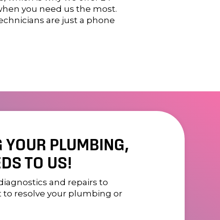
 when you need us the most.
technicians are just a phone
G YOUR PLUMBING,
DS TO US!
diagnostics and repairs to
t to resolve your plumbing or