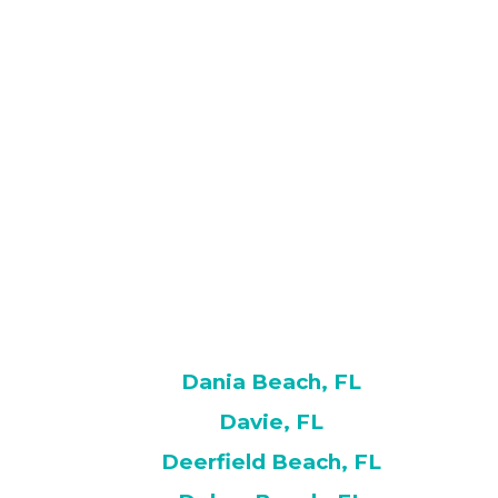
Dania Beach, FL
Davie, FL
Deerfield Beach, FL