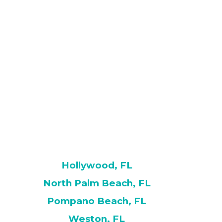
Hollywood, FL
North Palm Beach, FL
Pompano Beach, FL
Weston, FL