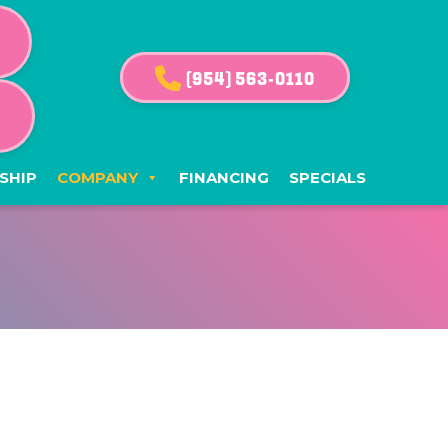
(954) 563-0110
G
SHIP
COMPANY
FINANCING
SPECIALS