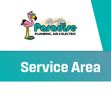
Service Area