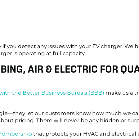
y if you detect any issues with your EV charger. We h
r is operating at full capacity.
ING, AIR & ELECTRIC FOR QUA
 with the Better Business Bureau (BBB)
make us a t
oogle—they let our customers know how much we car
about pricing. There will never be any hidden or surp
 Membership
that protects your HVAC and electrical e