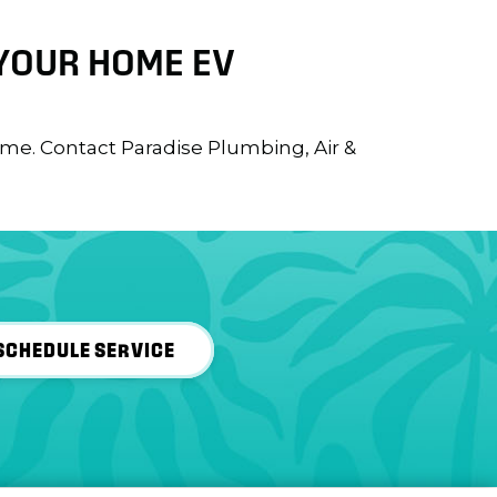
 YOUR HOME EV
ome. Contact Paradise Plumbing, Air &
SCHEDULE SERVICE