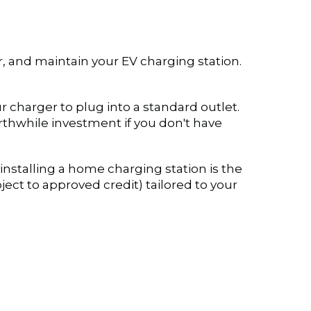
ir, and maintain your EV charging station.
r charger to plug into a standard outlet.
rthwhile investment if you don't have
nstalling a home charging station is the
ject to approved credit) tailored to your