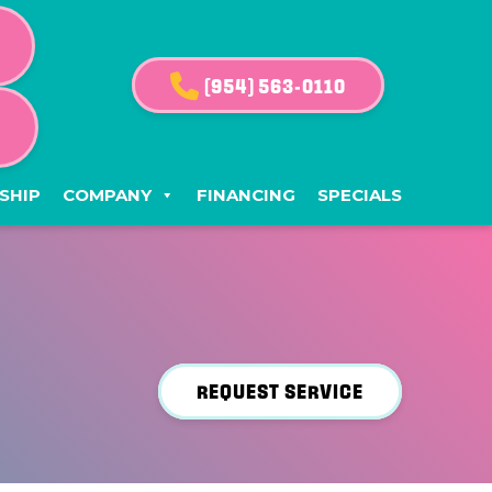
(954) 563-0110
G
SHIP
COMPANY
FINANCING
SPECIALS
REQUEST SERVICE