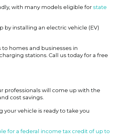
endly, with many models eligible for
state
 by installing an electric vehicle (EV)
ces to homes and businesses in
charging stations. Call us today for a free
r professionals will come up with the
nd cost savings.
 your vehicle is ready to take you
le for a federal income tax credit of up to