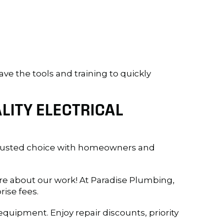
ave the tools and training to quickly
LITY ELECTRICAL
rusted choice with homeowners and
e about our work! At Paradise Plumbing,
rise fees.
quipment. Enjoy repair discounts, priority