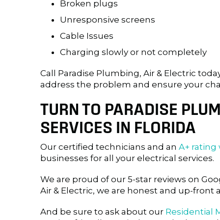
Broken plugs
Unresponsive screens
Cable Issues
Charging slowly or not completely
Call Paradise Plumbing, Air & Electric toda
address the problem and ensure your charge
TURN TO PARADISE PLUMB
SERVICES IN FLORIDA
Our certified technicians and an
A+ rating
businesses for all your electrical services.
We are proud of our 5-star reviews on G
Air & Electric, we are honest and up-front 
And be sure to ask about our
Residential