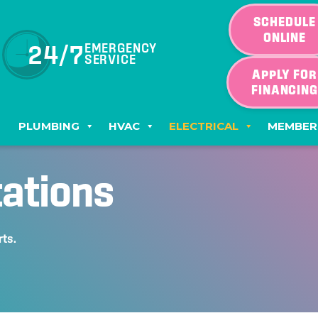
SCHEDULE
ONLINE
24/7
EMERGENCY
SERVICE
APPLY FOR
FINANCIN
PLUMBING
HVAC
ELECTRICAL
MEMBER
tations
rts.