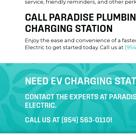
service, friendly reminders, and other perk
CALL PARADISE PLUMBING
CHARGING STATION
Enjoy the ease and convenience of a faste
Electric to get started today. Call us at
(954
NEED EV CHARGING STAT
CONTACT THE EXPERTS AT PARADIS
ELECTRIC.
CALL US AT
(954) 563-0110
!