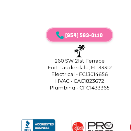
(954) 563-0110
260 SW 21st Terrace
Fort Lauderdale, FL 33312
Electrical - EC13014656
HVAC - CAC1823672
Plumbing - CFC1433365