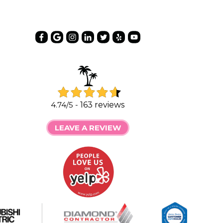
4.74/5 -
163 reviews
LEAVE A REVIEW