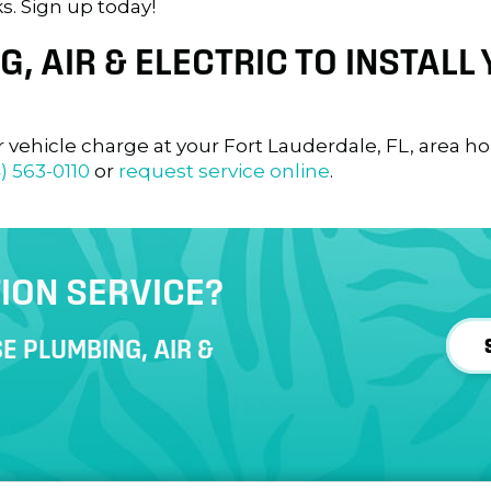
s. Sign up today!
, AIR & ELECTRIC TO INSTALL
r vehicle charge at your
Fort Lauderdale, FL
, area h
) 563-0110
or
request service online
.
ION SERVICE?
E PLUMBING, AIR &