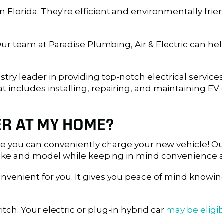
in Florida. They're efficient and environmentally fri
ur team at Paradise Plumbing, Air & Electric can help
dustry leader in providing top-notch electrical servi
at includes installing, repairing, and maintaining EV 
ER AT MY HOME?
e you can conveniently charge your new vehicle! Ou
make and model while keeping in mind convenience a
venient for you. It gives you peace of mind knowing
tch. Your electric or plug-in hybrid car
may be eligib