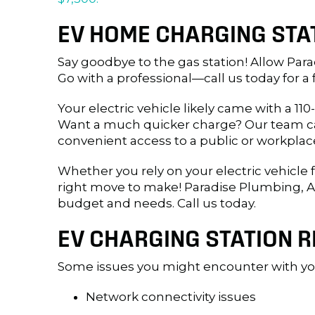
EV HOME CHARGING STAT
Say goodbye to the gas station! Allow Parad
Go with a professional—call us today for a 
Your electric vehicle likely came with a 1
Want a much quicker charge? Our team can 
convenient access to a public or workplac
Whether you rely on your electric vehicle
right move to make! Paradise Plumbing, Ai
budget and needs. Call us today.
EV CHARGING STATION R
Some issues you might encounter with you
Network connectivity issues