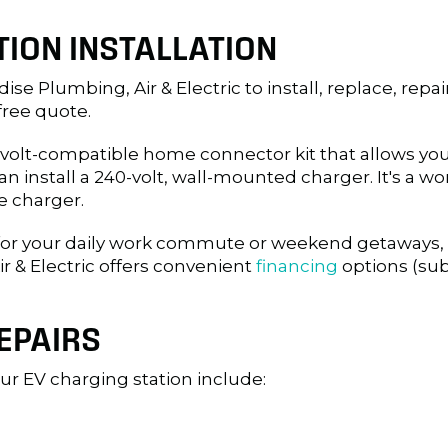
ION INSTALLATION
ise Plumbing, Air & Electric to install, replace, repa
free quote.
10-volt-compatible home connector kit that allows you
install a 240-volt, wall-mounted charger. It's a wo
e charger.
 for your daily work commute or weekend getaways, i
r & Electric offers convenient
financing
options (sub
EPAIRS
r EV charging station include: