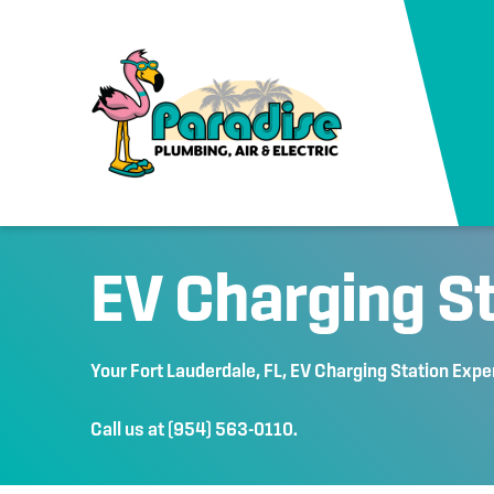
EV Charging S
Your
Fort Lauderdale, FL
, EV Charging Station Expe
Call us at
(954) 563-0110
.