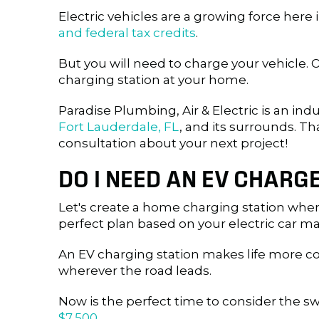
Electric vehicles are a growing force here 
and federal tax credits
.
But you will need to charge your vehicle. O
charging station at your home.
Paradise Plumbing, Air & Electric is an in
Fort Lauderdale, FL
, and its surrounds. Th
consultation about your next project!
DO I NEED AN EV CHARG
Let's create a home charging station wher
perfect plan based on your electric car 
An EV charging station makes life more con
wherever the road leads.
Now is the perfect time to consider the swi
$7,500.