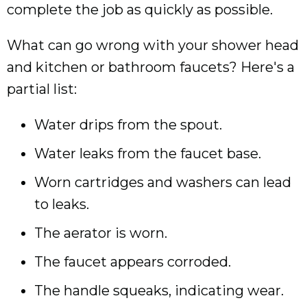
complete the job as quickly as possible.
What can go wrong with your shower head
and kitchen or bathroom faucets? Here's a
partial list:
Water drips from the spout.
Water leaks from the faucet base.
Worn cartridges and washers can lead
to leaks.
The aerator is worn.
The faucet appears corroded.
The handle squeaks, indicating wear.