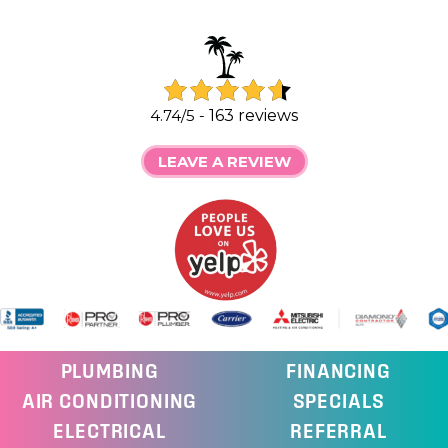
4.74/5 -
163 reviews
LEAVE A REVIEW
PLUMBING
FINANCING
AIR CONDITIONING
SPECIALS
ELECTRICAL
REFERRAL