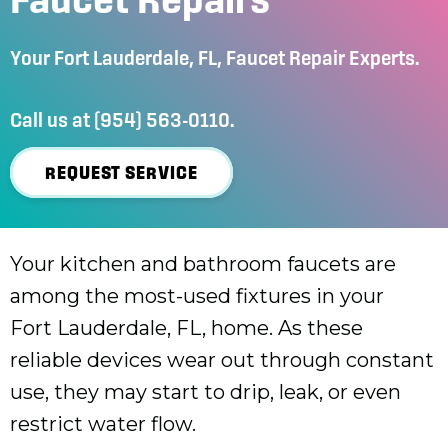
Your
Fort Lauderdale, FL
, Faucet Repair Experts.
Call us at
(954) 563-0110
.
REQUEST SERVICE
Your kitchen and bathroom faucets are
among the most-used fixtures in your
Fort Lauderdale, FL
, home. As these
reliable devices wear out through constant
use, they may start to drip, leak, or even
restrict water flow.