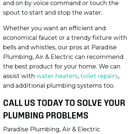
and on by voice command or touch the
spout to start and stop the water.
Whether you want an efficient and
economical faucet or a trendy fixture with
bells and whistles, our pros at Paradise
Plumbing, Air & Electric can recommend
the best product for your home. We can
assist with
water heaters
,
toilet repairs
,
and additional plumbing systems too.
CALL US TODAY TO SOLVE YOUR
PLUMBING PROBLEMS
Paradise Plumbing, Air & Electric