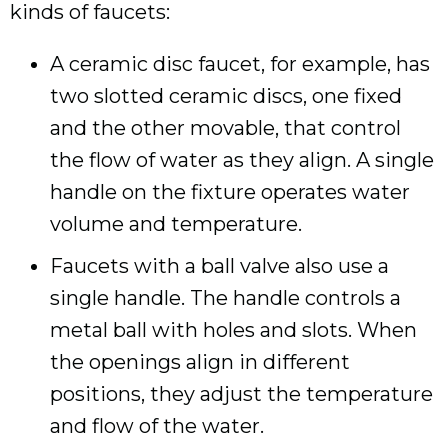
kinds of faucets:
A ceramic disc faucet, for example, has
two slotted ceramic discs, one fixed
and the other movable, that control
the flow of water as they align. A single
handle on the fixture operates water
volume and temperature.
Faucets with a ball valve also use a
single handle. The handle controls a
metal ball with holes and slots. When
the openings align in different
positions, they adjust the temperature
and flow of the water.