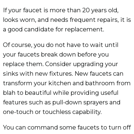
If your faucet is more than 20 years old,
looks worn, and needs frequent repairs, it is
a good candidate for replacement.
Of course, you do not have to wait until
your faucets break down before you
replace them. Consider upgrading your
sinks with new fixtures. New faucets can
transform your kitchen and bathroom from
blah to beautiful while providing useful
features such as pull-down sprayers and
one-touch or touchless capability.
You can command some faucets to turn off