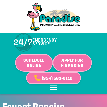
24/7
EMERGENCY
SERVICE
SCHEDULE
APPLY FOR
ONLINE
FINANCING
(954) 563-0110
Faucet Repairs