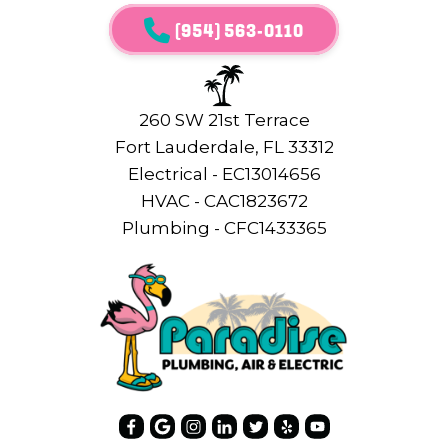
(954) 563-0110
260 SW 21st Terrace
Fort Lauderdale, FL 33312
Electrical - EC13014656
HVAC - CAC1823672
Plumbing - CFC1433365