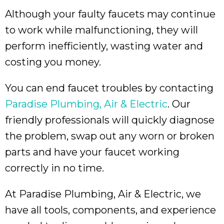
Although your faulty faucets may continue
to work while malfunctioning, they will
perform inefficiently, wasting water and
costing you money.
You can end faucet troubles by contacting
Paradise Plumbing, Air & Electric
. Our
friendly professionals will quickly diagnose
the problem, swap out any worn or broken
parts and have your faucet working
correctly in no time.
At Paradise Plumbing, Air & Electric, we
have all tools, components, and experience