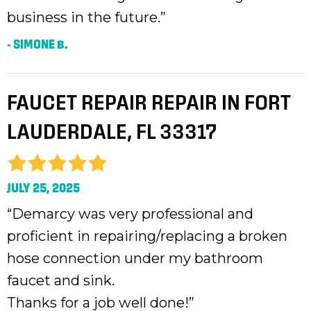
business in the future.”
- SIMONE B.
FAUCET REPAIR REPAIR IN FORT
LAUDERDALE, FL 33317
JULY 25, 2025
“Demarcy was very professional and
proficient in repairing/replacing a broken
hose connection under my bathroom
faucet and sink.
Thanks for a job well done!”