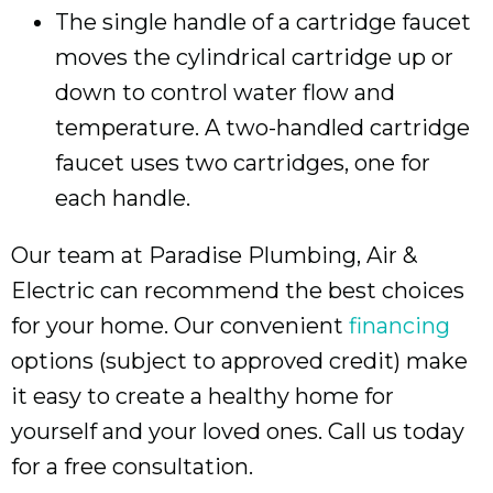
The single handle of a cartridge faucet
moves the cylindrical cartridge up or
down to control water flow and
temperature. A two-handled cartridge
faucet uses two cartridges, one for
each handle.
Our team at Paradise Plumbing, Air &
Electric can recommend the best choices
for your home. Our convenient
financing
options (subject to approved credit) make
it easy to create a healthy home for
yourself and your loved ones. Call us today
for a free consultation.