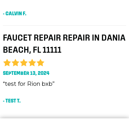
- CALVIN F.
FAUCET REPAIR REPAIR IN DANIA
BEACH, FL 11111
SEPTEMBER 13, 2024
“test for Rion bxb”
- TEST T.