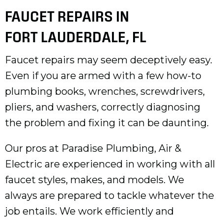
FAUCET REPAIRS IN
FORT LAUDERDALE, FL
Faucet repairs may seem deceptively easy.
Even if you are armed with a few how-to
plumbing books, wrenches, screwdrivers,
pliers, and washers, correctly diagnosing
the problem and fixing it can be daunting.
Our pros at Paradise Plumbing, Air &
Electric are experienced in working with all
faucet styles, makes, and models. We
always are prepared to tackle whatever the
job entails. We work efficiently and