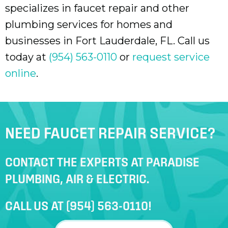
specializes in faucet repair and other
plumbing services for homes and
businesses in
Fort Lauderdale, FL
. Call us
today at
(954) 563-0110
or
request service
online
.
NEED FAUCET REPAIR SERVICE?
CONTACT THE EXPERTS AT PARADISE
PLUMBING, AIR & ELECTRIC.
CALL US AT
(954) 563-0110
!