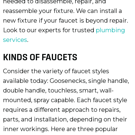
needed to disassemble, repair, and
reassemble your fixture. We can install a
new fixture if your faucet is beyond repair.
Look to our experts for trusted
plumbing
services
.
KINDS OF FAUCETS
Consider the variety of faucet styles
available today: Goosenecks, single handle,
double handle, touchless, smart, wall-
mounted, spray capable. Each faucet style
requires a different approach to repairs,
parts, and installation, depending on their
inner workings. Here are three popular