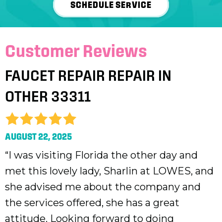
SCHEDULE SERVICE
FAUCET REPAIR REPAIR IN
OTHER 33311
AUGUST 22, 2025
“I was visiting Florida the other day and
met this lovely lady, Sharlin at LOWES, and
she advised me about the company and
the services offered, she has a great
attitude. Looking forward to doing