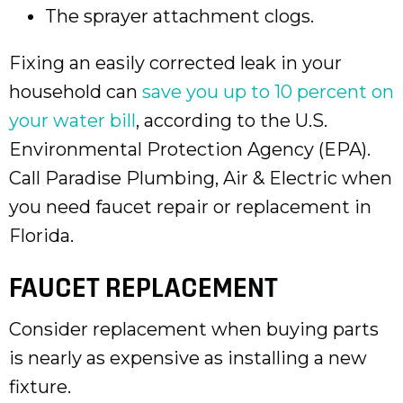
The sprayer attachment clogs.
Fixing an easily corrected leak in your
household can
save you up to 10 percent on
your water bill
, according to the U.S.
Environmental Protection Agency (EPA).
Call Paradise Plumbing, Air & Electric when
you need faucet repair or replacement in
Florida.
FAUCET REPLACEMENT
Consider replacement when buying parts
is nearly as expensive as installing a new
fixture.