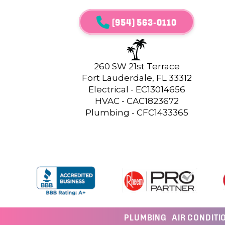
(954) 563-0110
260 SW 21st Terrace
Fort Lauderdale, FL 33312
Electrical - EC13014656
HVAC - CAC1823672
Plumbing - CFC1433365
PLUMBING
AIR CONDITI