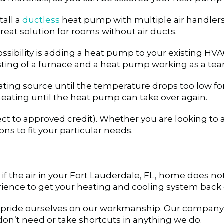
tall a
ductless
heat pump with multiple air handlers
eat solution for rooms without air ducts.
ibility is adding a heat pump to your existing HVA
isting of a furnace and a heat pump working as a te
ing source until the temperature drops too low for 
heating until the heat pump can take over again.
ct to approved credit). Whether you are looking to 
s to fit your particular needs.
f the air in your
Fort Lauderdale, FL
, home does not 
ience to get your heating and cooling system back 
 pride ourselves on our workmanship. Our company v
on’t need or take shortcuts in anything we do.