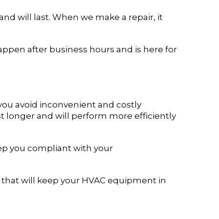
and will last. When we make a repair, it
pen after business hours and is here for
you avoid inconvenient and costly
 longer and will perform more efficiently
eep you compliant with your
 that will keep your HVAC equipment in