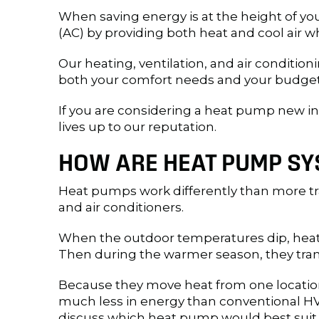
When saving energy is at the height of yo
(AC) by providing both heat and cool air
Our heating, ventilation, and air conditio
both your comfort needs and your budget.
If you are considering a heat pump new ins
lives up to our reputation.
HOW ARE HEAT PUMP SY
Heat pumps work differently than more tra
and air conditioners.
When the outdoor temperatures dip, heat
Then during the warmer season, they tran
Because they move heat from one location 
much less in energy than conventional HVA
discuss which heat pump would best suit