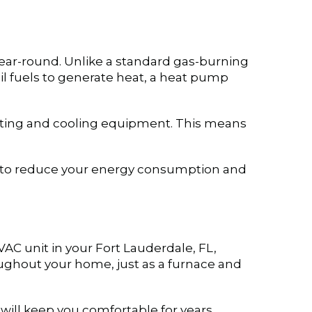
year-round. Unlike a standard gas-burning
il fuels to generate heat, a heat pump
eating and cooling equipment. This means
how to reduce your energy consumption and
VAC unit in your
Fort Lauderdale, FL
,
roughout your home, just as a furnace and
ill keep you comfortable for years.