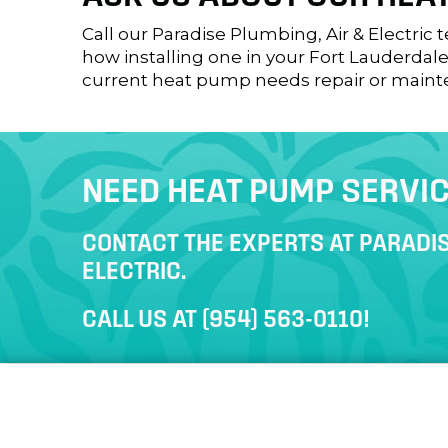
Call our Paradise Plumbing, Air & Electric
how installing one in your
Fort Lauderdale
current heat pump needs repair or maint
NEED HEAT PUMP SERVI
CONTACT THE EXPERTS AT PARADIS
ELECTRIC.
CALL US AT
(954) 563-0110
!