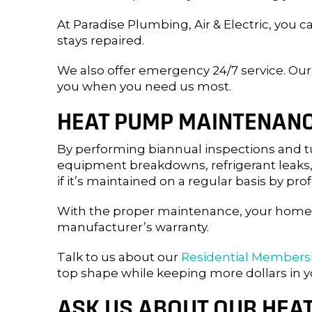
At Paradise Plumbing, Air & Electric, you c
stays repaired.
We also offer emergency 24/7 service. O
you when you need us most.
HEAT PUMP MAINTENAN
By performing biannual inspections and tu
equipment breakdowns, refrigerant leaks,
if it’s maintained on a regular basis by pro
With the proper maintenance, your home’s 
manufacturer’s warranty.
Talk to us about our
Residential Members
top shape while keeping more dollars in y
ASK US ABOUT OUR HEA