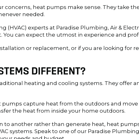
ur concerns, heat pumps make sense. They take the 
 whenever needed.
ning (HVAC) experts at Paradise Plumbing, Air & Ele
 You can expect the utmost in experience and prof
tallation or replacement, or if you are looking for 
STEMS DIFFERENT?
ditional heating and cooling systems. They offer an 
 pumps capture heat from the outdoors and move i
sfer the heat from inside your home outdoors.
to another rather than generate heat, heat pumps a
C systems. Speak to one of our Paradise Plumbing, A
 your needs and budget.