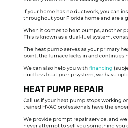
If your home has no ductwork, you can ins
throughout your Florida home and are a gr
When it comes to heat pumps, another poss
This is known as a dual-fuel system, cons
The heat pump serves as your primary heat
point, the furnace kicks in and continues 
We can also help you with
financing
(subje
ductless heat pump system, we have option
HEAT PUMP REPAIR
Call us if your heat pump stops working or i
trained HVAC professionals have the exper
We provide prompt repair service, and we
never attempt to sell you something you d