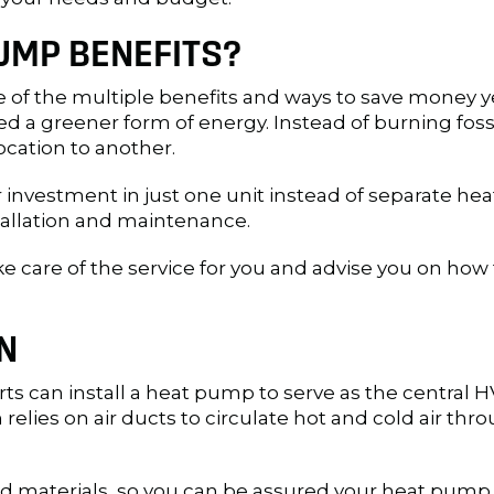
UMP BENEFITS?
ne of the multiple benefits and ways to save money 
ed a greener form of energy. Instead of burning foss
location to another.
 investment in just one unit instead of separate h
stallation and maintenance.
ake care of the service for you and advise you on 
N
rts can install a heat pump to serve as the central H
elies on air ducts to circulate hot and cold air th
 materials, so you can be assured your heat pump w