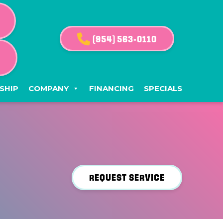
(954) 563-0110
G
SHIP
COMPANY
FINANCING
SPECIALS
REQUEST SERVICE