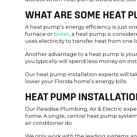
WHAT ARE SOME HEAT P
A heat pump’s energy efficiency is just o
furnace or
boiler
, a heat pump is consider
uses electricity to transfer heat from one 
Another advantage to a heat pump is your
you typically will spend less money on in
Our heat pump installation experts will t
lower your Florida home’s energy bills.
HEAT PUMP INSTALLATIO
Our Paradise Plumbing, Air & Electric expe
home. A single, central heat pump system r
air conditioner do.
We only work with the leading systems and