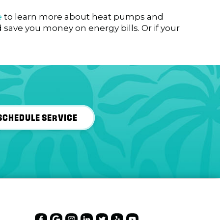
e
to learn more about heat pumps and
save you money on energy bills. Or if your
SCHEDULE SERVICE