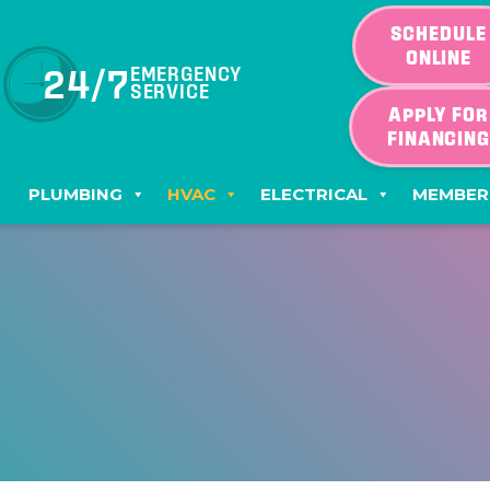
SCHEDULE
ONLINE
24/7
EMERGENCY
SERVICE
APPLY FOR
FINANCIN
PLUMBING
HVAC
ELECTRICAL
MEMBER