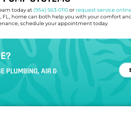
 team today at
(954) 563-0110
or
request service onlin
, FL
, home can both help you with your comfort and 
enance, schedule your appointment today.
CE?
E PLUMBING, AIR &