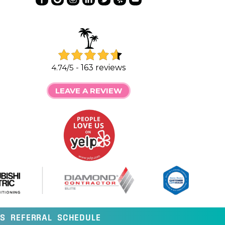
4.74/5 -
163 reviews
LEAVE A REVIEW
LS
REFERRAL
SCHEDULE