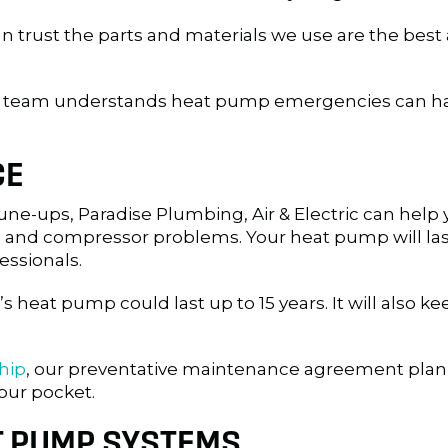
an trust the parts and materials we use are the best 
ur team understands heat pump emergencies can hap
CE
ne-ups, Paradise Plumbing, Air & Electric can help 
 and compressor problems. Your heat pump will last
fessionals.
heat pump could last up to 15 years. It will also k
hip
, our preventative maintenance agreement plan
our pocket.
T PUMP SYSTEMS