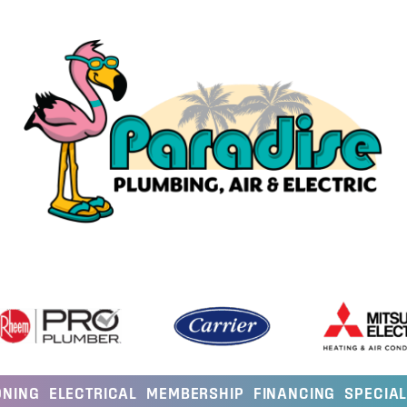
ONING
ELECTRICAL
MEMBERSHIP
FINANCING
SPECIA