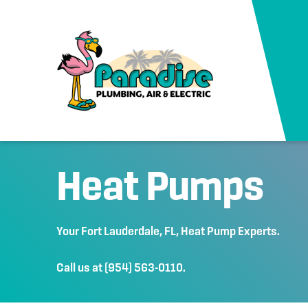
Heat Pumps
Your
Fort Lauderdale, FL
, Heat Pump Experts.
Call us at
(954) 563-0110
.