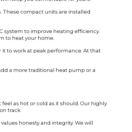
. These compact units are installed
C system to improve heating efficiency.
am to heat your home.
it to work at peak performance. At that
add a more traditional heat pump or a
feel as hot or cold as it should. Our highly
on track.
alues honesty and integrity. We will