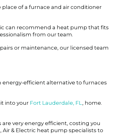
place of a furnace and air conditioner
ctric can recommend a heat pump that fits
essionalism from our team.
repairs or maintenance, our licensed team
energy-efficient alternative to furnaces
t into your
Fort Lauderdale, FL
, home.
re very energy efficient, costing you
ir & Electric heat pump specialists to