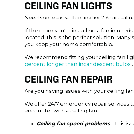
CEILING FAN LIGHTS
Need some extra illumination? Your ceili
If the room you're installing a fan in need
located, this is the perfect solution. Man
you keep your home comfortable.
We recommend fitting your ceiling fan ligh
percent longer than incandescent bulbs
.
CEILING FAN REPAIR
Are you having issues with your ceiling fan
We offer 24/7 emergency repair services 
encounter with a ceiling fan:
Ceiling fan speed problems
—this iss