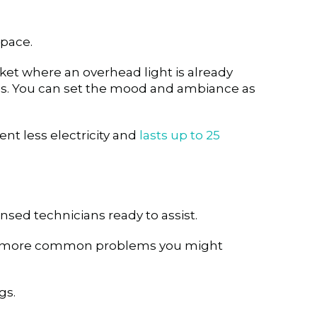
space.
cket where an overhead light is already
ness. You can set the mood and ambiance as
nt less electricity and
lasts up to 25
ensed technicians ready to assist.
e more common problems you might
gs.