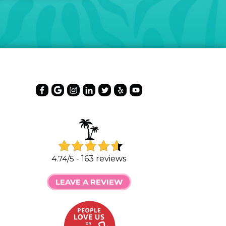
4.74/5 -
163 reviews
LEAVE A REVIEW