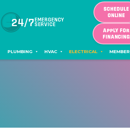
SCHEDULE
ONLINE
24/7
EMERGENCY
SERVICE
APPLY FOR
FINANCIN
PLUMBING
HVAC
ELECTRICAL
MEMBER