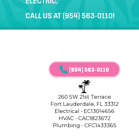
ELECTRIC.
CALL US AT
(954) 563-0110
!
(954) 563-0110
260 SW 21st Terrace
Fort Lauderdale, FL 33312
Electrical - EC13014656
HVAC - CAC1823672
Plumbing - CFC1433365