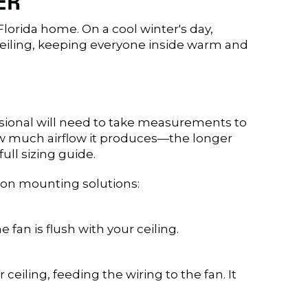
ER
lorida home. On a cool winter's day,
e ceiling, keeping everyone inside warm and
fessional will need to take measurements to
how much airflow it produces—the longer
full sizing guide.
mon mounting solutions:
e fan is flush with your ceiling.
iling, feeding the wiring to the fan. It