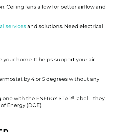
n. Ceiling fans allow for better airflow and
al services
and solutions. Need electrical
 your home. It helps support your air
hermostat by 4 or 5 degrees without any
ng one with the ENERGY STAR
label—they
®
 of Energy (DOE).