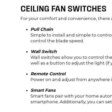
CEILING FAN SWITCHES
For your comfort and convenience, there a
Pull Chain
Simple to install and simple to control,
control the blade speed.
Wall Switch
Wall switches allow you to control the 
well as a button to adjust the light (if
Remote Control
Power on and adjust from anywhere in 
Smart Fans
Smart fans pair with your home autom
smartphone. Additionally, you can set