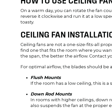
HOW TO USE CEILING F
On a warm day, you can rotate the fan coun
reverse it clockwise and run it at a low sp
toasty.
CEILING FAN INSTALLAT
Ceiling fans are not a one-size-fits-all pr
find one that fits the room where you wan
the span, the better the airflow. Contact yo
For optimal airflow, the blades should be
Flush Mounts
If the room has a low ceiling, this is a
Down Rod Mounts
In rooms with higher ceilings, down r
also suspends the fan at the proper ei