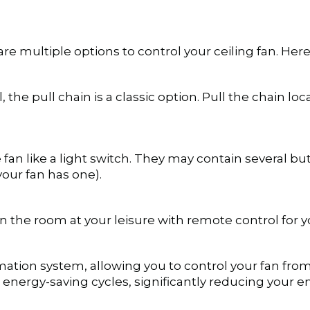
re multiple options to control your ceiling fan. H
 the pull chain is a classic option. Pull the chain loc
fan like a light switch. They may contain several butt
 your fan has one).
the room at your leisure with remote control for yo
ation system, allowing you to control your fan from
 energy-saving cycles, significantly reducing your 