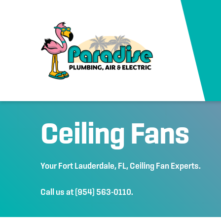
Ceiling Fans
Your
Fort Lauderdale, FL
, Ceiling Fan Experts.
Call us at
(954) 563-0110
.