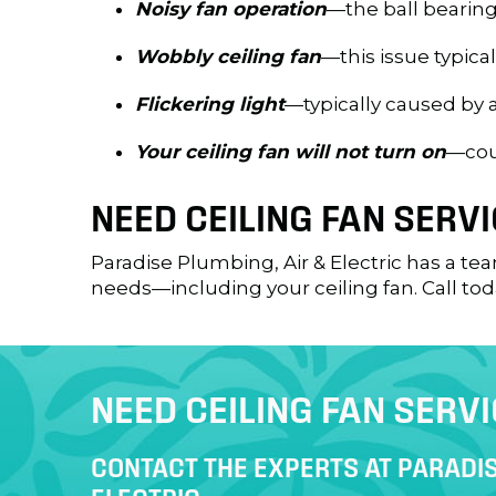
Noisy fan operation
—the ball bearing
Wobbly ceiling fan
—this issue typica
Flickering light
—typically caused by 
Your ceiling fan will not turn on
—coul
NEED CEILING FAN SERVI
Paradise Plumbing, Air & Electric has a tea
needs—including your ceiling fan. Call tod
NEED CEILING FAN SERV
CONTACT THE EXPERTS AT PARADIS