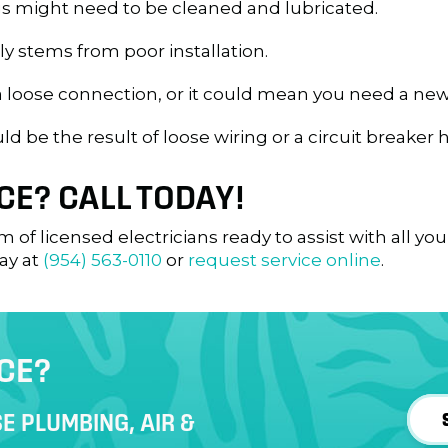
s might need to be cleaned and lubricated.
lly stems from poor installation.
a loose connection, or it could mean you need a new
d be the result of loose wiring or a circuit breaker 
CE? CALL TODAY!
m of licensed electricians ready to assist with all yo
ay at
(954) 563-0110
or
request service online
.
ICE?
E PLUMBING, AIR &