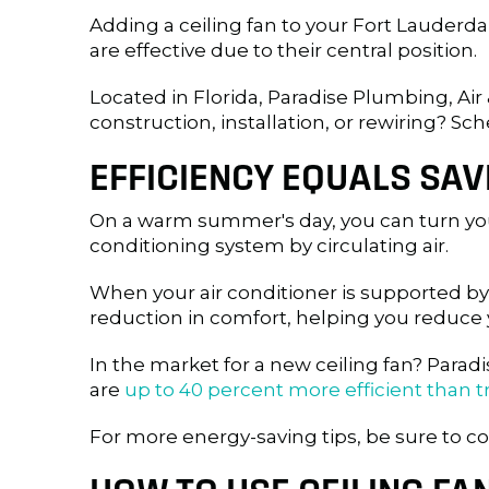
Adding a ceiling fan to your
Fort Lauderda
are effective due to their central position.
Located in Florida, Paradise Plumbing, Air 
construction, installation, or rewiring? Sch
EFFICIENCY EQUALS SAV
On a warm summer's day, you can turn your
conditioning system by circulating air.
When your air conditioner is supported by
reduction in comfort, helping you reduce 
In the market for a new ceiling fan? Par
are
up to 40 percent more efficient than t
For more energy-saving tips, be sure to co