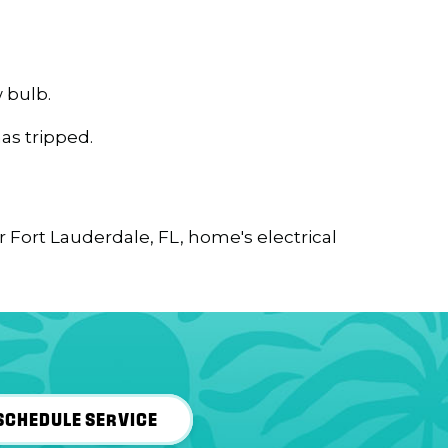
 bulb.
has tripped.
ur
Fort Lauderdale, FL
, home's electrical
SCHEDULE SERVICE