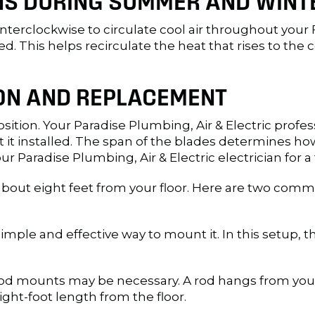
ANS DURING SUMMER AND WINT
terclockwise to circulate cool air throughout your F
eed. This helps recirculate the heat that rises to th
ION AND REPLACEMENT
oposition. Your Paradise Plumbing, Air & Electric pro
t it installed. The span of the blades determines 
ur Paradise Plumbing, Air & Electric electrician for a 
 about eight feet from your floor. Here are two com
 simple and effective way to mount it. In this setup, th
od mounts may be necessary. A rod hangs from your ce
ght-foot length from the floor.