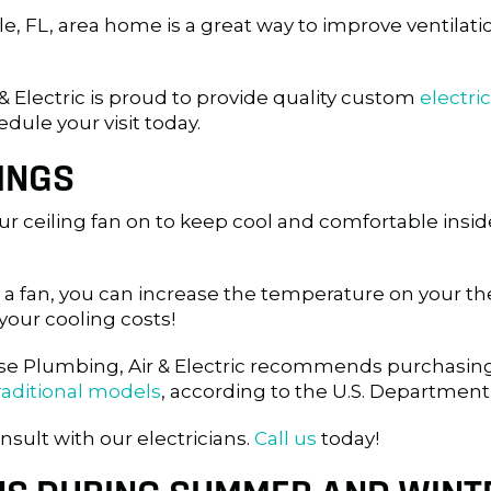
le, FL
, area home is a great way to improve ventilatio
& Electric is proud to provide quality custom
electric
edule your visit today.
INGS
 ceiling fan on to keep cool and comfortable inside
 a fan, you can increase the temperature on your t
your cooling costs!
adise Plumbing, Air & Electric recommends purchasi
raditional models
, according to the U.S. Department
nsult with our electricians.
Call us
today!