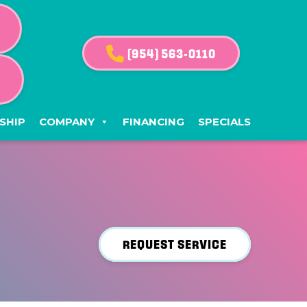
(954) 563-0110
G
SHIP
COMPANY
FINANCING
SPECIALS
REQUEST SERVICE