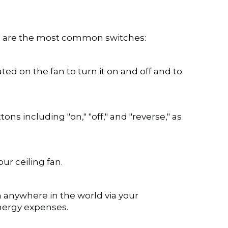
ere are the most common switches:
ated on the fan to turn it on and off and to
ons including "on," "off," and "reverse," as
ur ceiling fan.
 anywhere in the world via your
energy expenses.