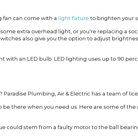
ng fan can come with a
light fixture
to brighten your 
s some extra overhead light, or you're replacing a so
y switches also give you the option to adjust bright
t with an LED bulb. LED lighting uses up to 90 perce
? Paradise Plumbing, Air & Electric has a team of lic
to be there when you need us.
Here are some of th
ue could stem from a faulty motor to the ball bearin