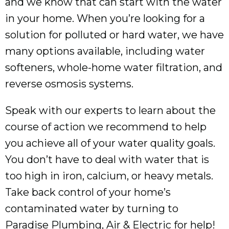
and we know that can start with the water
in your home. When you’re looking for a
solution for polluted or hard water, we have
many options available, including water
softeners, whole-home water filtration, and
reverse osmosis systems.
Speak with our experts to learn about the
course of action we recommend to help
you achieve all of your water quality goals.
You don’t have to deal with water that is
too high in iron, calcium, or heavy metals.
Take back control of your home’s
contaminated water by turning to
Paradise Plumbing, Air & Electric for help!