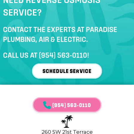
SERVICE?
CONTACT THE EXPERTS AT PARADISE
PLUMBING, AIR & ELECTRIC.
CALL US AT
(954) 563-0110
!
SCHEDULE SERVICE
(954) 563-0110
260 SW 21st Terrace