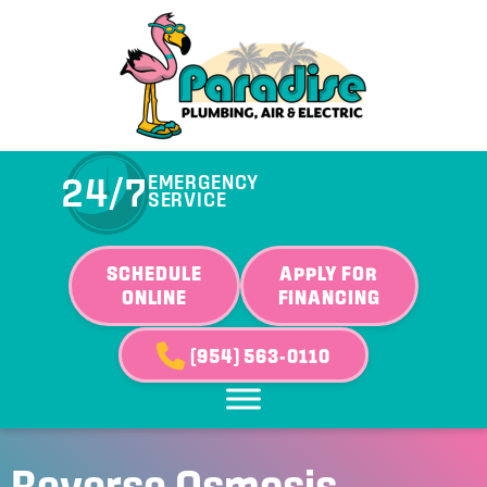
24/7
EMERGENCY
SERVICE
SCHEDULE
APPLY FOR
ONLINE
FINANCING
(954) 563-0110
Reverse Osmosis