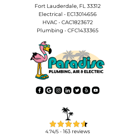
Fort Lauderdale, FL 33312
Electrical - EC13014656
HVAC - CAC1823672
Plumbing - CFC1433365
4.74/5 -
163 reviews