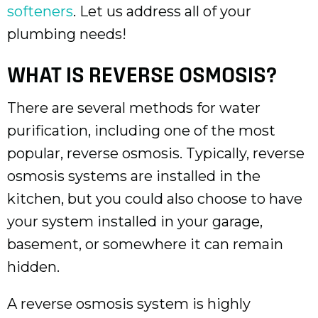
softeners
. Let us address all of your
plumbing needs!
WHAT IS REVERSE OSMOSIS?
There are several methods for water
purification, including one of the most
popular, reverse osmosis. Typically, reverse
osmosis systems are installed in the
kitchen, but you could also choose to have
your system installed in your garage,
basement, or somewhere it can remain
hidden.
A reverse osmosis system is highly