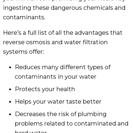
ingesting these dangerous chemicals and
contaminants.
Here’s a full list of all the advantages that
reverse osmosis and water filtration
systems offer:
Reduces many different types of
contaminants in your water
Protects your health
Helps your water taste better
Decreases the risk of plumbing
problems related to contaminated and
hard water