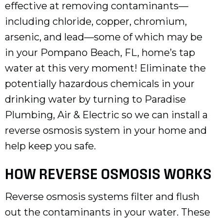
effective at removing contaminants—
including chloride, copper, chromium,
arsenic, and lead—some of which may be
in your
Pompano Beach, FL
, home’s tap
water at this very moment! Eliminate the
potentially hazardous chemicals in your
drinking water by turning to Paradise
Plumbing, Air & Electric so we can install a
reverse osmosis system in your home and
help keep you safe.
HOW REVERSE OSMOSIS WORKS
Reverse osmosis systems filter and flush
out the contaminants in your water. These