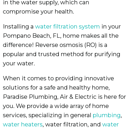
in the water supply, which can
compromise your health.
Installing a
water filtration system
in your
Pompano Beach, FL
, home makes all the
difference! Reverse osmosis (RO) is a
popular and trusted method for purifying
your water.
When it comes to providing innovative
solutions for a safe and healthy home,
Paradise Plumbing, Air & Electric is here for
you. We provide a wide array of home
services, specializing in general
plumbing
,
water heaters
, water filtration, and
water