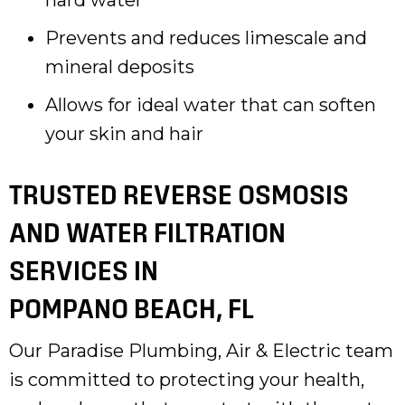
Prevents and reduces limescale and
mineral deposits
Allows for ideal water that can soften
your skin and hair
TRUSTED REVERSE OSMOSIS
AND WATER FILTRATION
SERVICES IN
POMPANO BEACH, FL
Our Paradise Plumbing, Air & Electric team
is committed to protecting your health,