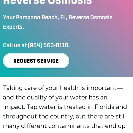
Your
Pompano Beach, FL
, Reverse Osmosis
Experts.
Call us at
(954) 563-0110
.
REQUEST SERVICE
Taking care of your health is important—
and the quality of your water has an
impact. Tap water is treated in Florida and
throughout the country, but there are still
many different contaminants that end up