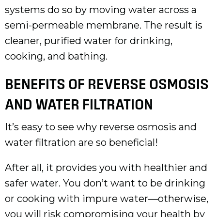
systems do so by moving water across a
semi-permeable membrane. The result is
cleaner, purified water for drinking,
cooking, and bathing.
BENEFITS OF REVERSE OSMOSIS
AND WATER FILTRATION
It’s easy to see why reverse osmosis and
water filtration are so beneficial!
After all, it provides you with healthier and
safer water. You don’t want to be drinking
or cooking with impure water—otherwise,
you will risk compromising your health by