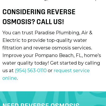
CONSIDERING REVERSE
OSMOSIS? CALL US!
You can trust Paradise Plumbing, Air &
Electric to provide top-quality water
filtration and reverse osmosis services.
Improve your
Pompano Beach, FL
, home’s
water quality today! Get started by calling
us at
(954) 563-0110
or
request service
online
.
NEED REVERSE OSMOSIS