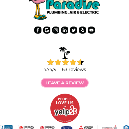
4.74/5 -
163 reviews
LEAVE A REVIEW