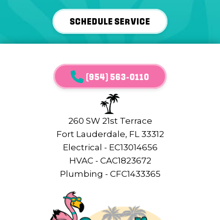
SCHEDULE SERVICE
(954) 563-0110
260 SW 21st Terrace
Fort Lauderdale, FL 33312
Electrical - EC13014656
HVAC - CAC1823672
Plumbing - CFC1433365