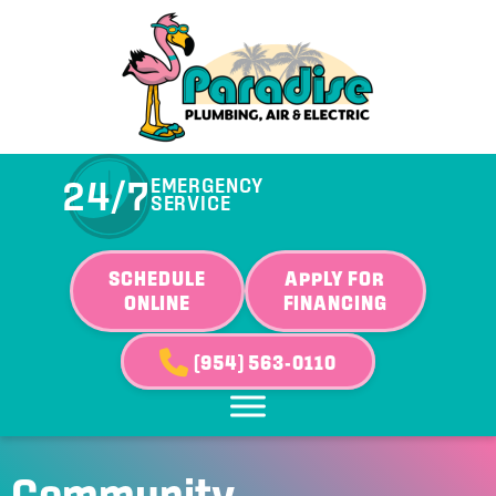
Skip
Skip
Site
to
to
map
Content
navigation
24/7
EMERGENCY
SERVICE
SCHEDULE
APPLY FOR
ONLINE
FINANCING
(954) 563-0110
Community