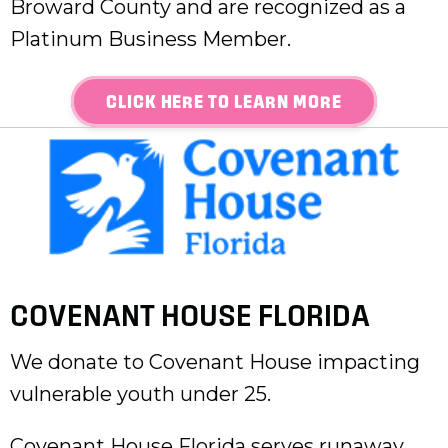
Broward County and are recognized as a
Platinum Business Member.
CLICK HERE TO LEARN MORE
COVENANT HOUSE FLORIDA
We donate to Covenant House impacting
vulnerable youth under 25.
Covenant House Florida serves runaway,