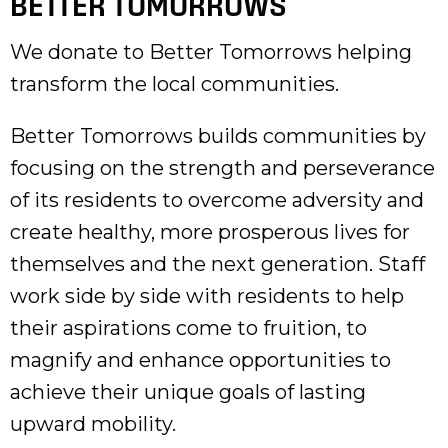
BETTER TOMORROWS
We donate to Better Tomorrows helping
transform the local communities.
Better Tomorrows builds communities by
focusing on the strength and perseverance
of its residents to overcome adversity and
create healthy, more prosperous lives for
themselves and the next generation. Staff
work side by side with residents to help
their aspirations come to fruition, to
magnify and enhance opportunities to
achieve their unique goals of lasting
upward mobility.