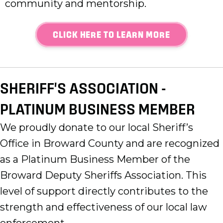
community and mentorship.
CLICK HERE TO LEARN MORE
SHERIFF'S ASSOCIATION -
PLATINUM BUSINESS MEMBER
We proudly donate to our local Sheriff’s
Office in Broward County and are recognized
as a Platinum Business Member of the
Broward Deputy Sheriffs Association. This
level of support directly contributes to the
strength and effectiveness of our local law
enforcement.