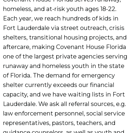
homeless, and at-risk youth ages 18-22.
Each year, we reach hundreds of kids in
Fort Lauderdale via street outreach, crisis
shelters, transitional housing projects, and
aftercare, making Covenant House Florida
one of the largest private agencies serving
runaway and homeless youth in the state
of Florida. The demand for emergency
shelter currently exceeds our financial
capacity, and we have waiting lists in Fort
Lauderdale. We ask all referral sources, e.g.
law enforcement personnel, social service
representatives, pastors, teachers, and
guidance counselors, as well as youth and