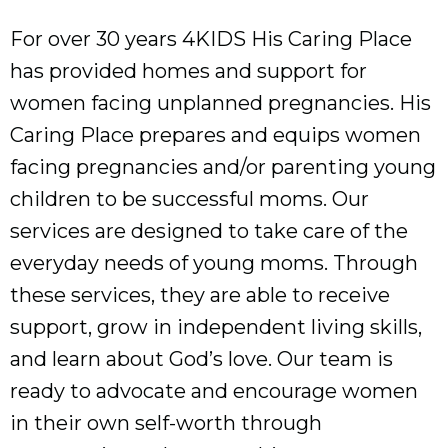
For over 30 years 4KIDS His Caring Place
has provided homes and support for
women facing unplanned pregnancies. His
Caring Place prepares and equips women
facing pregnancies and/or parenting young
children to be successful moms. Our
services are designed to take care of the
everyday needs of young moms. Through
these services, they are able to receive
support, grow in independent living skills,
and learn about God’s love. Our team is
ready to advocate and encourage women
in their own self-worth through