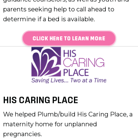
parents seeking help to call ahead to
determine if a bed is available.
CLICK HERE TO LEARN MORE
HIS CARING PLACE
We helped Plumb/build His Caring Place, a
maternity home for unplanned
pregnancies.