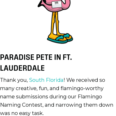
PARADISE PETE IN FT.
LAUDERDALE
Thank you,
South Florida
! We received so
many creative, fun, and flamingo-worthy
name submissions during our Flamingo
Naming Contest, and narrowing them down
was no easy task.