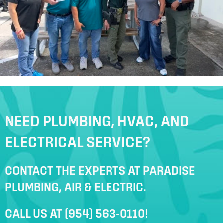
NEED PLUMBING, HVAC, AND
ELECTRICAL SERVICE?
CONTACT THE EXPERTS AT PARADISE
PLUMBING, AIR & ELECTRIC.
CALL US AT
(954) 563-0110
!