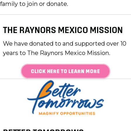
family to join or donate.
THE RAYNORS MEXICO MISSION
We have donated to and supported over 10
years to The Raynors Mexico Mission.
CLICK HERE TO LEARN MORE