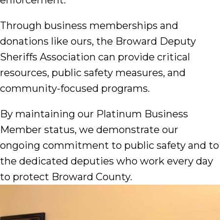
Through business memberships and
donations like ours, the Broward Deputy
Sheriffs Association can provide critical
resources, public safety measures, and
community-focused programs.
By maintaining our Platinum Business
Member status, we demonstrate our
ongoing commitment to public safety and to
the dedicated deputies who work every day
to protect Broward County.