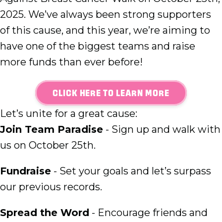
2025. We’ve always been strong supporters
of this cause, and this year, we’re aiming to
have one of the biggest teams and raise
more funds than ever before!
CLICK HERE TO LEARN MORE
Let’s unite for a great cause:
Join Team Paradise
- Sign up and walk with
us on October 25th.
Fundraise
- Set your goals and let’s surpass
our previous records.
Spread the Word
- Encourage friends and