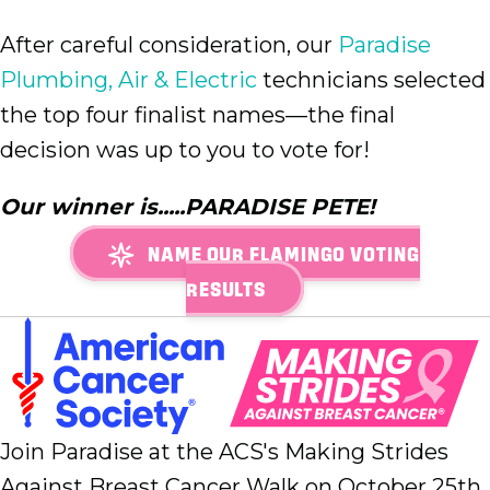
After careful consideration, our
Paradise
Plumbing, Air & Electric
technicians selected
the top four finalist names—the final
decision was up to you to vote for!
Our winner is.....PARADISE PETE!
NAME OUR FLAMINGO VOTING
RESULTS
Join Paradise at the ACS's Making Strides
Against Breast Cancer Walk on October 25th,