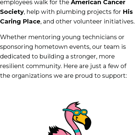
employees walk for the
American Cancer
Society
, help with plumbing projects for
His
Caring Place
, and other volunteer initiatives.
Whether mentoring young technicians or
sponsoring hometown events, our team is
dedicated to building a stronger, more
resilient community. Here are just a few of
the organizations we are proud to support: