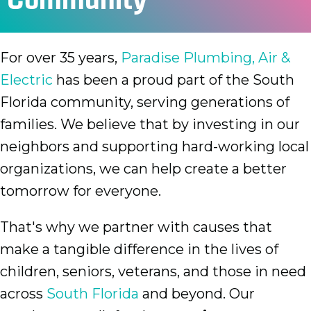
For over 35 years,
Paradise Plumbing, Air &
Electric
has been a proud part of the South
Florida community, serving generations of
families. We believe that by investing in our
neighbors and supporting hard-working local
organizations, we can help create a better
tomorrow for everyone.
That's why we partner with causes that
make a tangible difference in the lives of
children, seniors, veterans, and those in need
across
South Florida
and beyond. Our