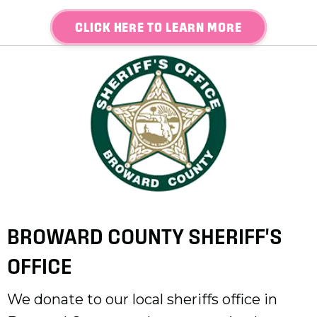
CLICK HERE TO LEARN MORE
BROWARD COUNTY SHERIFF'S
OFFICE
We donate to our local sheriffs office in