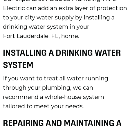
Electric can add an extra layer of protection
to your city water supply by installing a
drinking water system in your
Fort Lauderdale, FL
, home.
INSTALLING A DRINKING WATER
SYSTEM
If you want to treat all water running
through your plumbing, we can
recommend a whole-house system
tailored to meet your needs.
REPAIRING AND MAINTAINING A