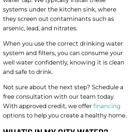
systems under the kitchen sink, where
they screen out contaminants such as
arsenic, lead, and nitrates.
When you use the correct drinking water
system and filters, you can consume your
well water confidently, knowing it is clean
and safe to drink.
Not sure about the next step? Schedule a
free consultation with our team today.
With approved credit, we offer
financing
options to help you create a healthy home.