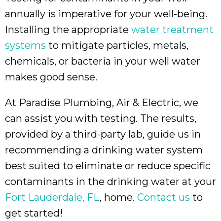
annually is imperative for your well-being.
Installing the appropriate
water treatment
systems
to mitigate particles, metals,
chemicals, or bacteria in your well water
makes good sense.
At Paradise Plumbing, Air & Electric, we
can assist you with testing. The results,
provided by a third-party lab, guide us in
recommending a drinking water system
best suited to eliminate or reduce specific
contaminants in the drinking water at your
Fort Lauderdale, FL
, home.
Contact us
to
get started!