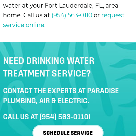
water at your
Fort Lauderdale, FL
, area
home. Call us at
(954) 563-0110
or
request
service online
.
NEED DRINKING WATER
TREATMENT SERVICE?
CONTACT THE EXPERTS AT PARADISE
PLUMBING, AIR & ELECTRIC.
CALL US AT
(954) 563-0110
!
SCHEDULE SERVICE