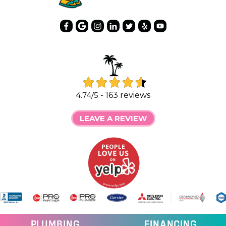
4.74/5 -
163 reviews
LEAVE A REVIEW
PLUMBING
FINANCING