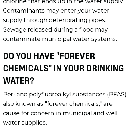
chlorine that ends up in the water supply.
Contaminants may enter your water
supply through deteriorating pipes.
Sewage released during a flood may
contaminate municipal water systems.
DO YOU HAVE "FOREVER
CHEMICALS" IN YOUR DRINKING
WATER?
Per- and polyfluoroalkyl substances (PFAS),
also known as "forever chemicals," are
cause for concern in municipal and well
water supplies.