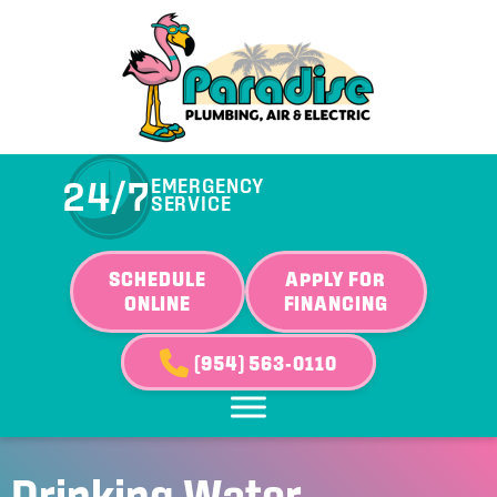
24/7
EMERGENCY
SERVICE
SCHEDULE
APPLY FOR
ONLINE
FINANCING
(954) 563-0110
Drinking Water