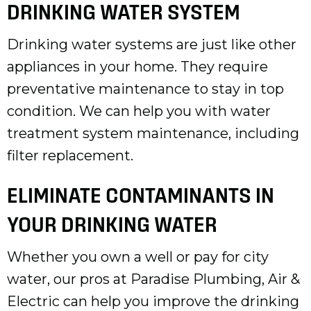
DRINKING WATER SYSTEM
Drinking water systems are just like other
appliances in your home. They require
preventative maintenance to stay in top
condition. We can help you with water
treatment system maintenance, including
filter replacement.
ELIMINATE CONTAMINANTS IN
YOUR DRINKING WATER
Whether you own a well or pay for city
water, our pros at Paradise Plumbing, Air &
Electric can help you improve the drinking