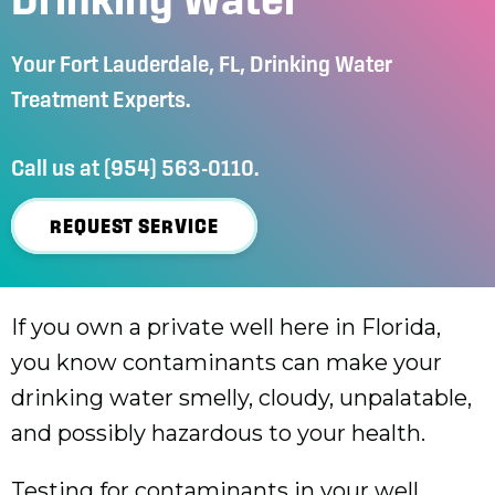
Your
Fort Lauderdale, FL
, Drinking Water
Treatment Experts.
Call us at
(954) 563-0110
.
REQUEST SERVICE
If you own a private well here in Florida,
you know contaminants can make your
drinking water smelly, cloudy, unpalatable,
and possibly hazardous to your health.
Testing for contaminants in your well