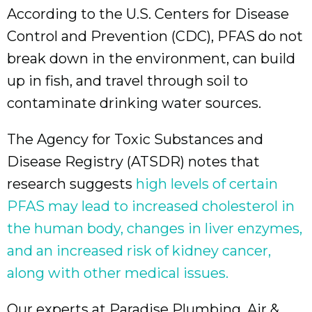
According to the U.S. Centers for Disease
Control and Prevention (CDC), PFAS do not
break down in the environment, can build
up in fish, and travel through soil to
contaminate drinking water sources.
The Agency for Toxic Substances and
Disease Registry (ATSDR) notes that
research suggests
high levels of certain
PFAS may lead to increased cholesterol in
the human body, changes in liver enzymes,
and an increased risk of kidney cancer,
along with other medical issues.
Our experts at Paradise Plumbing, Air &