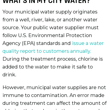
WHAT'S IN MY CITY WATER?
Your municipal water supply originates
from a well, river, lake, or another water
source. Your public water supplier must
follow U.S. Environmental Protection
Agency (EPA) standards and
issue a water
quality report to customers annually.
During the treatment process, chlorine is
added to the water to make it safe to
drink.
However, municipal water supplies are not
immune to contamination. An error made
during treatment can affect the amount of