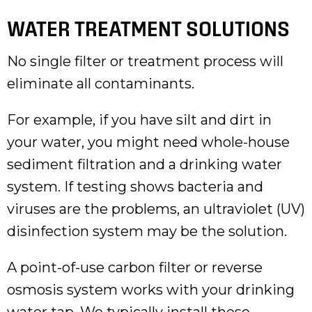
WATER TREATMENT SOLUTIONS
No single filter or treatment process will
eliminate all contaminants.
For example, if you have silt and dirt in
your water, you might need whole-house
sediment filtration and a drinking water
system. If testing shows bacteria and
viruses are the problems, an ultraviolet (UV)
disinfection system may be the solution.
A point-of-use carbon filter or reverse
osmosis system works with your drinking
water tap. We typically install these