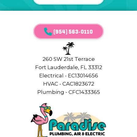
(954) 563-0110
260 SW 21st Terrace
Fort Lauderdale, FL 33312
Electrical - EC13014656
HVAC - CAC1823672
Plumbing - CFC1433365