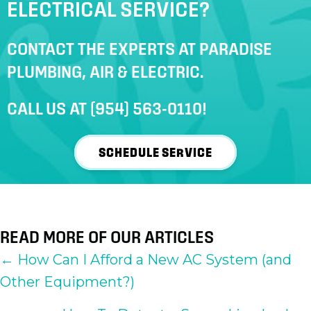
ELECTRICAL SERVICE?
CONTACT THE EXPERTS AT PARADISE
PLUMBING, AIR & ELECTRIC.
CALL US AT
(954) 563-0110
!
SCHEDULE SERVICE
READ MORE OF OUR ARTICLES
POSTS
← How Can I Afford a New AC System (and
Other Equipment?)
NAVIGATION