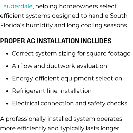
Lauderdale
, helping homeowners select
efficient systems designed to handle South
Florida’s humidity and long cooling seasons.
PROPER AC INSTALLATION INCLUDES
Correct system sizing for square footage
Airflow and ductwork evaluation
Energy-efficient equipment selection
Refrigerant line installation
Electrical connection and safety checks
A professionally installed system operates
more efficiently and typically lasts longer.