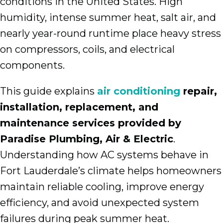
conditions in the United States. High
humidity, intense summer heat, salt air, and
nearly year-round runtime place heavy stress
on compressors, coils, and electrical
components.
This guide explains
air conditioning
repair,
installation, replacement, and
maintenance services provided by
Paradise Plumbing, Air & Electric
.
Understanding how AC systems behave in
Fort Lauderdale’s climate helps homeowners
maintain reliable cooling, improve energy
efficiency, and avoid unexpected system
failures during peak summer heat.