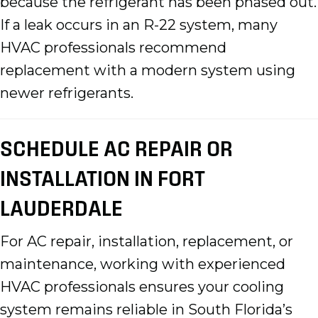
because the refrigerant has been phased out.
If a leak occurs in an R-22 system, many
HVAC professionals recommend
replacement with a modern system using
newer refrigerants.
SCHEDULE AC REPAIR OR
INSTALLATION IN FORT
LAUDERDALE
For AC repair, installation, replacement, or
maintenance, working with experienced
HVAC professionals ensures your cooling
system remains reliable in South Florida’s