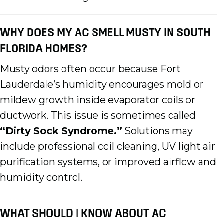
WHY DOES MY AC SMELL MUSTY IN SOUTH
FLORIDA HOMES?
Musty odors often occur because Fort
Lauderdale’s humidity encourages mold or
mildew growth inside evaporator coils or
ductwork. This issue is sometimes called
“Dirty Sock Syndrome.”
Solutions may
include professional coil cleaning, UV light air
purification systems, or improved airflow and
humidity control.
WHAT SHOULD I KNOW ABOUT AC