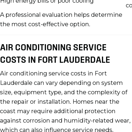
High energy bills or poor cooling
co
A professional evaluation helps determine
the most cost-effective option.
AIR CONDITIONING SERVICE
COSTS IN FORT LAUDERDALE
Air conditioning service costs in Fort
Lauderdale can vary depending on system
size, equipment type, and the complexity of
the repair or installation. Homes near the
coast may require additional protection
against corrosion and humidity-related wear,
which can also influence service needs.