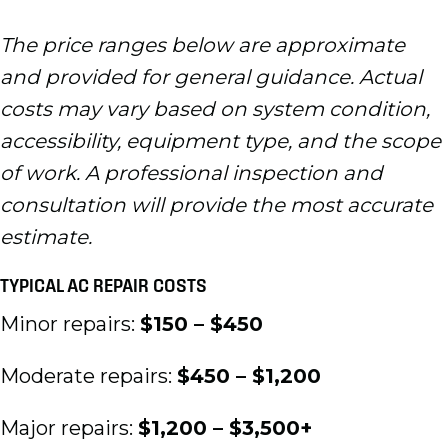
The price ranges below are approximate
and provided for general guidance. Actual
costs may vary based on system condition,
accessibility, equipment type, and the scope
of work. A professional inspection and
consultation will provide the most accurate
estimate.
TYPICAL AC REPAIR COSTS
Minor repairs:
$150 – $450
Moderate repairs:
$450 – $1,200
Major repairs:
$1,200 – $3,500+