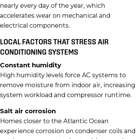
nearly every day of the year, which
accelerates wear on mechanical and
electrical components.
LOCAL FACTORS THAT STRESS AIR
CONDITIONING SYSTEMS
Constant humidity
High humidity levels force AC systems to
remove moisture from indoor air, increasing
system workload and compressor runtime.
Salt air corrosion
Homes closer to the Atlantic Ocean
experience corrosion on condenser coils and