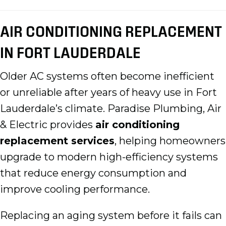
AIR CONDITIONING REPLACEMENT
IN FORT LAUDERDALE
Older AC systems often become inefficient
or unreliable after years of heavy use in Fort
Lauderdale’s climate. Paradise Plumbing, Air
& Electric provides
air conditioning
replacement services
, helping homeowners
upgrade to modern high-efficiency systems
that reduce energy consumption and
improve cooling performance.
Replacing an aging system before it fails can