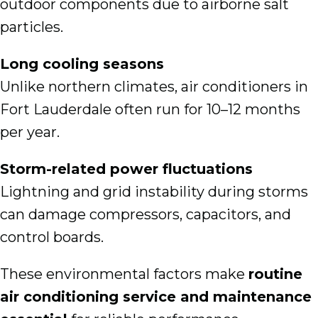
outdoor components due to airborne salt
particles.
Long cooling seasons
Unlike northern climates, air conditioners in
Fort Lauderdale often run for 10–12 months
per year.
Storm-related power fluctuations
Lightning and grid instability during storms
can damage compressors, capacitors, and
control boards.
These environmental factors make
routine
air conditioning service and maintenance