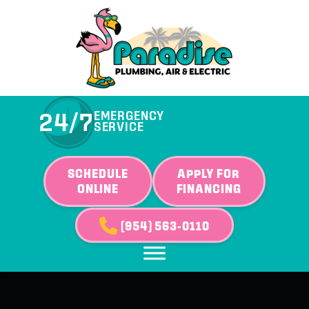
24/7
EMERGENCY
SERVICE
SCHEDULE
APPLY FOR
ONLINE
FINANCING
(954) 563-0110