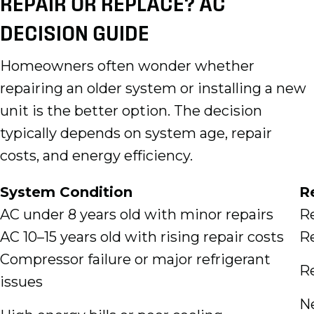
REPAIR OR REPLACE? AC
DECISION GUIDE
Homeowners often wonder whether
repairing an older system or installing a new
unit is the better option. The decision
typically depends on system age, repair
costs, and energy efficiency.
System Condition
R
AC under 8 years old with minor repairs
Re
AC 10–15 years old with rising repair costs
Re
Compressor failure or major refrigerant
R
issues
N