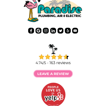
4.74/5 -
163 reviews
LEAVE A REVIEW