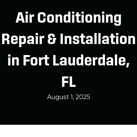
Air Conditioning
Repair & Installation
in Fort Lauderdale,
FL
August 1, 2025