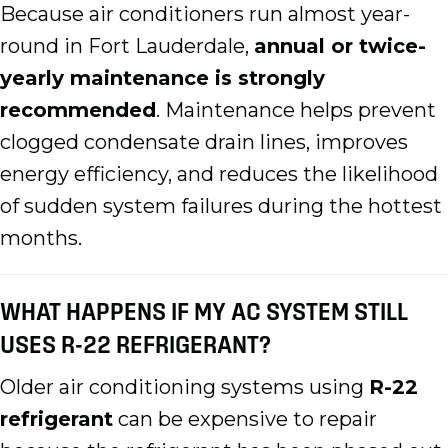
Because air conditioners run almost year-
round in Fort Lauderdale,
annual or twice-
yearly maintenance is strongly
recommended
. Maintenance helps prevent
clogged condensate drain lines, improves
energy efficiency, and reduces the likelihood
of sudden system failures during the hottest
months.
WHAT HAPPENS IF MY AC SYSTEM STILL
USES R-22 REFRIGERANT?
Older air conditioning systems using
R-22
refrigerant
can be expensive to repair