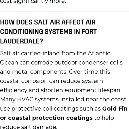
cost significantly more.
HOW DOES SALT AIR AFFECT AIR
CONDITIONING SYSTEMS IN FORT
LAUDERDALE?
Salt air carried inland from the Atlantic
Ocean can corrode outdoor condenser coils
and metal components. Over time this
coastal corrosion can reduce system
efficiency and shorten equipment lifespan.
Many HVAC systems installed near the coast
use protective coil coatings such as
Gold Fin
or coastal protection coatings
to help
reduce salt damage.