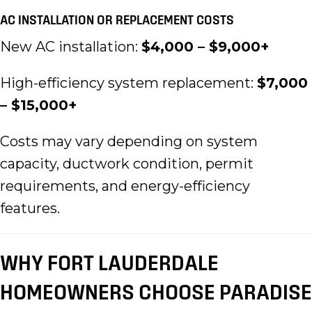
AC INSTALLATION OR REPLACEMENT COSTS
New AC installation:
$4,000 – $9,000+
High-efficiency system replacement:
$7,000
– $15,000+
Costs may vary depending on system
capacity, ductwork condition, permit
requirements, and energy-efficiency
features.
WHY FORT LAUDERDALE
HOMEOWNERS CHOOSE PARADISE