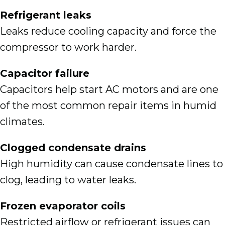
Refrigerant leaks
Leaks reduce cooling capacity and force the
compressor to work harder.
Capacitor failure
Capacitors help start AC motors and are one
of the most common repair items in humid
climates.
Clogged condensate drains
High humidity can cause condensate lines to
clog, leading to water leaks.
Frozen evaporator coils
Restricted airflow or refrigerant issues can