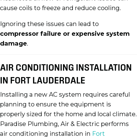
cause coils to freeze and reduce cooling.
Ignoring these issues can lead to
compressor failure or expensive system
damage
.
AIR CONDITIONING INSTALLATION
IN FORT LAUDERDALE
Installing a new AC system requires careful
planning to ensure the equipment is
properly sized for the home and local climate.
Paradise Plumbing, Air & Electric performs
air conditioning installation in
Fort