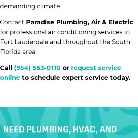
demanding climate.
Contact
Paradise Plumbing, Air & Electric
for professional air conditioning services in
Fort Lauderdale and throughout the South
Florida area.
Call
(954) 563-0110
or
request service
online
to schedule expert service today.
NEED PLUMBING, HVAC, AND