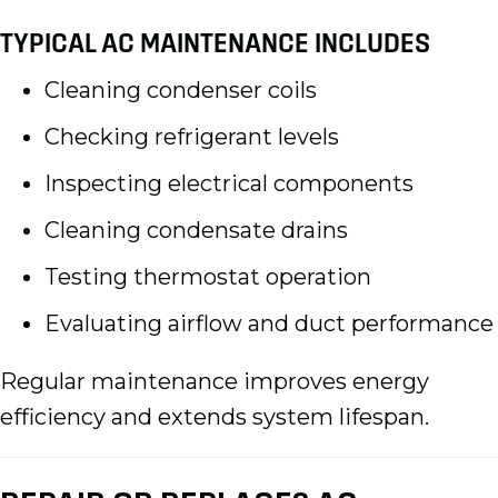
TYPICAL AC MAINTENANCE INCLUDES
Cleaning condenser coils
Checking refrigerant levels
Inspecting electrical components
Cleaning condensate drains
Testing thermostat operation
Evaluating airflow and duct performance
Regular maintenance improves energy
efficiency and extends system lifespan.