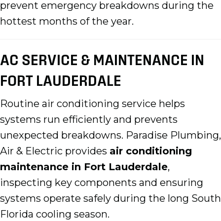
prevent emergency breakdowns during the
hottest months of the year.
AC SERVICE & MAINTENANCE IN
FORT LAUDERDALE
Routine air conditioning service helps
systems run efficiently and prevents
unexpected breakdowns. Paradise Plumbing,
Air & Electric provides
air conditioning
maintenance in Fort Lauderdale
,
inspecting key components and ensuring
systems operate safely during the long South
Florida cooling season.