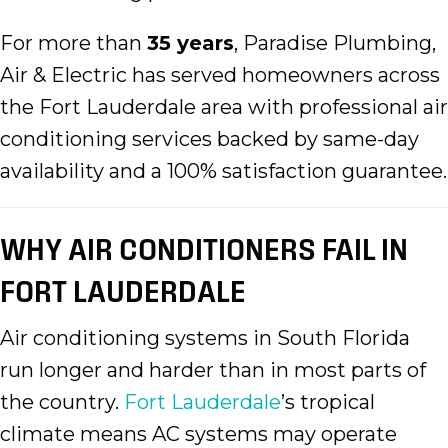
For more than
35 years
, Paradise Plumbing,
Air & Electric has served homeowners across
the Fort Lauderdale area with professional air
conditioning services backed by same-day
availability and a 100% satisfaction guarantee.
WHY AIR CONDITIONERS FAIL IN
FORT LAUDERDALE
Air conditioning systems in South Florida
run longer and harder than in most parts of
the country.
Fort Lauderdale
’s tropical
climate means AC systems may operate