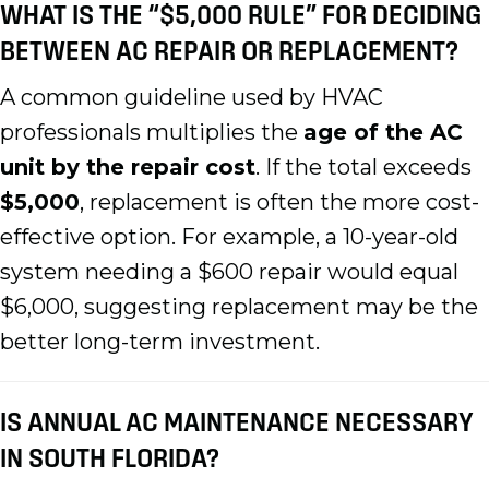
WHAT IS THE “$5,000 RULE” FOR DECIDING
BETWEEN AC REPAIR OR REPLACEMENT?
A common guideline used by HVAC
professionals multiplies the
age of the AC
unit by the repair cost
. If the total exceeds
$5,000
, replacement is often the more cost-
effective option. For example, a 10-year-old
system needing a $600 repair would equal
$6,000, suggesting replacement may be the
better long-term investment.
IS ANNUAL AC MAINTENANCE NECESSARY
IN SOUTH FLORIDA?