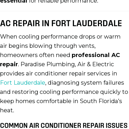
essential
for reliable performance.
AC REPAIR IN FORT LAUDERDALE
When cooling performance drops or warm
air begins blowing through vents,
homeowners often need
professional AC
repair
. Paradise Plumbing, Air & Electric
provides air conditioner repair services in
Fort Lauderdale
, diagnosing system failures
and restoring cooling performance quickly to
keep homes comfortable in South Florida’s
heat.
COMMON AIR CONDITIONER REPAIR ISSUES