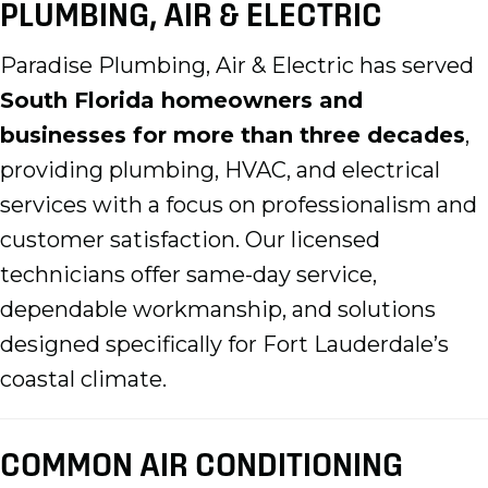
PLUMBING, AIR & ELECTRIC
Paradise Plumbing, Air & Electric has served
South Florida homeowners and
businesses for more than three decades
,
providing plumbing, HVAC, and electrical
services with a focus on professionalism and
customer satisfaction. Our licensed
technicians offer same-day service,
dependable workmanship, and solutions
designed specifically for Fort Lauderdale’s
coastal climate.
COMMON AIR CONDITIONING