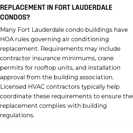
REPLACEMENT IN FORT LAUDERDALE
CONDOS?
Many Fort Lauderdale condo buildings have
HOA rules governing air conditioning
replacement. Requirements may include
contractor insurance minimums, crane
permits for rooftop units, and installation
approval from the building association.
Licensed HVAC contractors typically help
coordinate these requirements to ensure the
replacement complies with building
regulations.