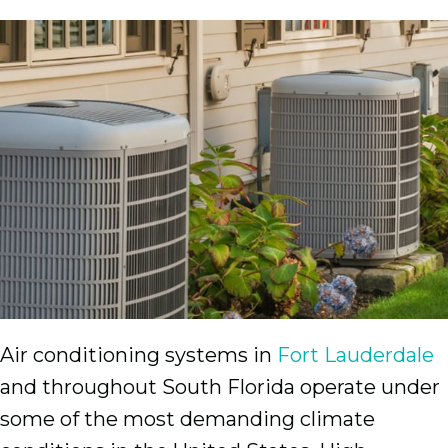
Air conditioning systems in
Fort Lauderdale
and throughout South Florida operate under
some of the most demanding climate