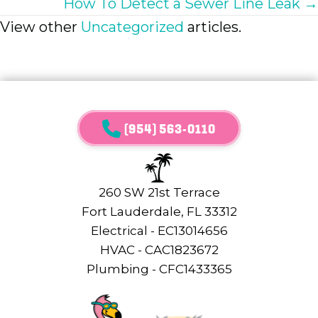
How To Detect a Sewer Line Leak →
View other
Uncategorized
articles.
(954) 563-0110
260 SW 21st Terrace
Fort Lauderdale, FL 33312
Electrical - EC13014656
HVAC - CAC1823672
Plumbing - CFC1433365