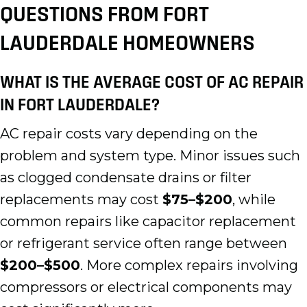
QUESTIONS FROM FORT
LAUDERDALE HOMEOWNERS
WHAT IS THE AVERAGE COST OF AC REPAIR
IN FORT LAUDERDALE?
AC repair costs vary depending on the
problem and system type. Minor issues such
as clogged condensate drains or filter
replacements may cost
$75–$200
, while
common repairs like capacitor replacement
or refrigerant service often range between
$200–$500
. More complex repairs involving
compressors or electrical components may