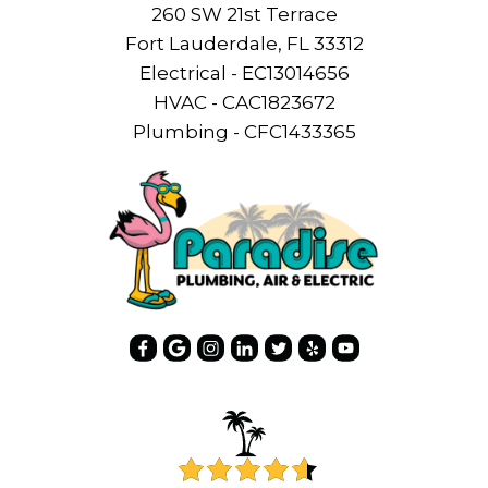
260 SW 21st Terrace
Fort Lauderdale, FL 33312
Electrical - EC13014656
HVAC - CAC1823672
Plumbing - CFC1433365