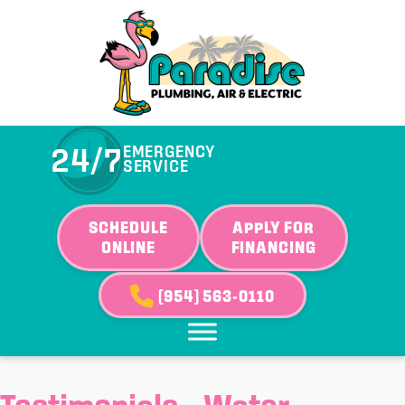
24/7
EMERGENCY
SERVICE
SCHEDULE
APPLY FOR
ONLINE
FINANCING
(954) 563-0110