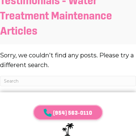
Testimonials – Water
Treatment Maintenance
Articles
Sorry, we couldn't find any posts. Please try a
different search.
(954) 563-0110