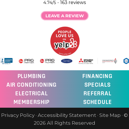
4.74/5 -
163 reviews
LEAVE A REVIEW
PLUMBING
FINANCING
AIR CONDITIONING
SPECIALS
ELECTRICAL
REFERRAL
MEMBERSHIP
SCHEDULE
Privacy Policy
·
Accessibility Statement
·
Site Map
· ©
2026 All Rights Reserved