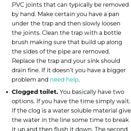
PVC joints that can typically be removed
by hand. Make certain you have a pan
under the trap and then slowly loosen
the joints. Clean the trap with a bottle
brush making sure that build up along
the sides of the pipe are removed.
Replace the trap and your sink should
drain fine. If it doesn’t you have a bigger
problem and
need help
.
Clogged toilet.
You basically have two
options. If you have the time simply wait.
If the clog is a water soluble material give
the water in the line some time to break
it up and then flush it down. The second