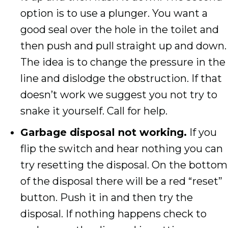
option is to use a plunger. You want a
good seal over the hole in the toilet and
then push and pull straight up and down.
The idea is to change the pressure in the
line and dislodge the obstruction. If that
doesn’t work we suggest you not try to
snake it yourself. Call for help.
Garbage disposal not working.
If you
flip the switch and hear nothing you can
try resetting the disposal. On the bottom
of the disposal there will be a red “reset”
button. Push it in and then try the
disposal. If nothing happens check to