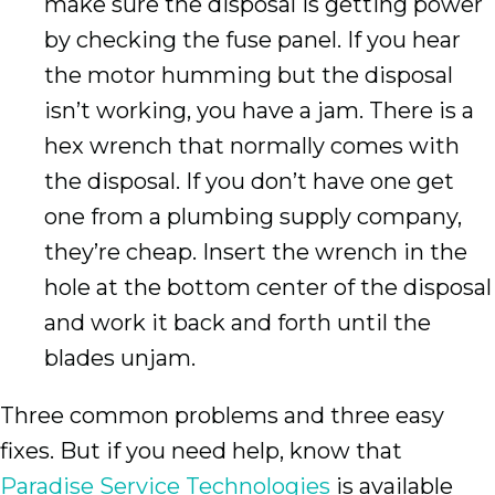
make sure the disposal is getting power
by checking the fuse panel. If you hear
the motor humming but the disposal
isn’t working, you have a jam. There is a
hex wrench that normally comes with
the disposal. If you don’t have one get
one from a plumbing supply company,
they’re cheap. Insert the wrench in the
hole at the bottom center of the disposal
and work it back and forth until the
blades unjam.
Three common problems and three easy
fixes. But if you need help, know that
Paradise Service Technologies
is available