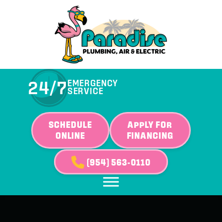
24/7
EMERGENCY
SERVICE
SCHEDULE
APPLY FOR
ONLINE
FINANCING
(954) 563-0110