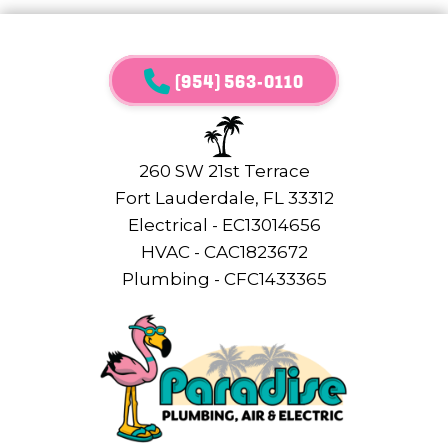
(954) 563-0110
260 SW 21st Terrace
Fort Lauderdale, FL 33312
Electrical - EC13014656
HVAC - CAC1823672
Plumbing - CFC1433365