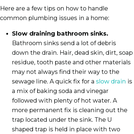
Here are a few tips on how to handle
common plumbing issues in a home:
Slow draining bathroom sinks.
Bathroom sinks send a lot of debris
down the drain. Hair, dead skin, dirt, soap
residue, tooth paste and other materials
may not always find their way to the
sewage line. A quick fix for a
slow drain
is
a mix of baking soda and vinegar
followed with plenty of hot water. A
more permanent fix is cleaning out the
trap located under the sink. The U
shaped trap is held in place with two