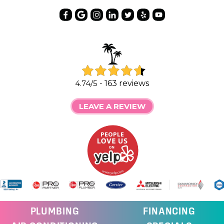
4.74/5 -
163 reviews
LEAVE A REVIEW
PLUMBING
FINANCING