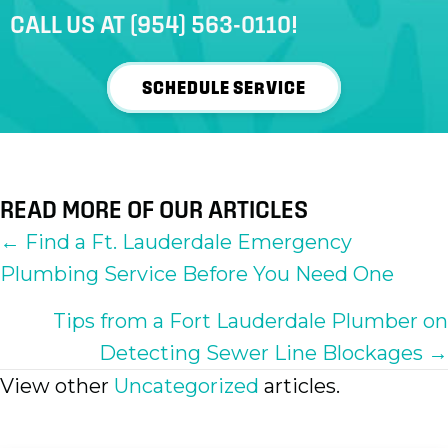
CALL US AT
(954) 563-0110
!
SCHEDULE SERVICE
READ MORE OF OUR ARTICLES
POSTS
← Find a Ft. Lauderdale Emergency
Plumbing Service Before You Need One
NAVIGATION
Tips from a Fort Lauderdale Plumber on
Detecting Sewer Line Blockages →
View other
Uncategorized
articles.