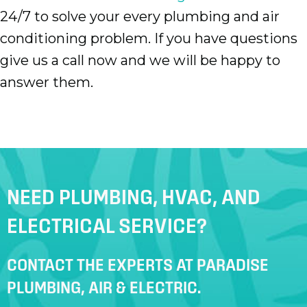
24/7 to solve your every plumbing and air
conditioning problem. If you have questions
give us a call now and we will be happy to
answer them.
NEED PLUMBING, HVAC, AND
ELECTRICAL SERVICE?
CONTACT THE EXPERTS AT PARADISE
PLUMBING, AIR & ELECTRIC.