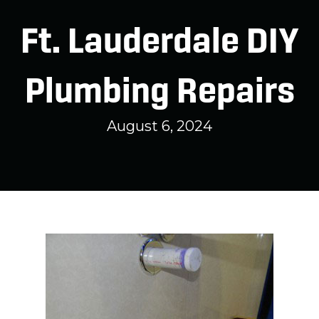
Ft. Lauderdale DIY
Plumbing Repairs
August 6, 2024