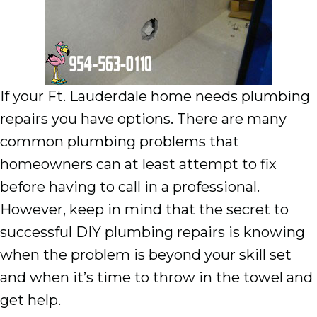
If your Ft. Lauderdale home needs plumbing
repairs you have options. There are many
common plumbing problems that
homeowners can at least attempt to fix
before having to call in a professional.
However, keep in mind that the secret to
successful DIY plumbing repairs is knowing
when the problem is beyond your skill set
and when it’s time to throw in the towel and
get help.