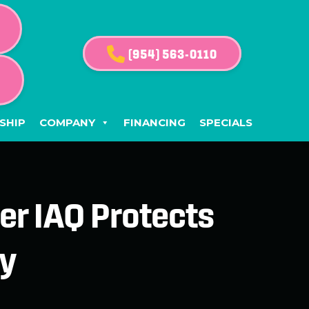
(954) 563-0110
G
SHIP
COMPANY
FINANCING
SPECIALS
er IAQ Protects
ty