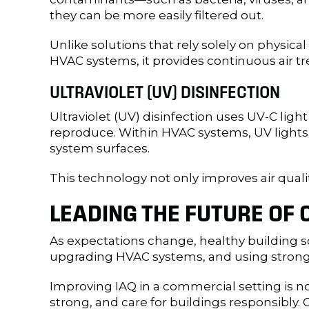
they can be more easily filtered out.
Unlike solutions that rely solely on physical
HVAC systems, it provides continuous air t
ULTRAVIOLET (UV) DISINFECTION
Ultraviolet (UV) disinfection uses UV-C ligh
reproduce. Within HVAC systems, UV lights ar
system surfaces.
This technology not only improves air qual
LEADING THE FUTURE OF
As expectations change, healthy building s
upgrading HVAC systems, and using strong ai
Improving IAQ in a commercial setting is n
strong, and care for buildings responsibly.