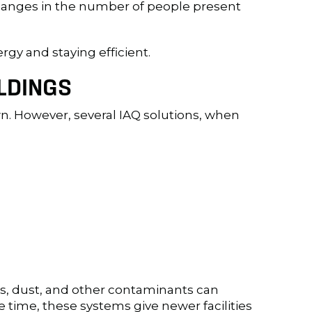
 changes in the number of people present
rgy and staying efficient.
LDINGS
own. However, several IAQ solutions, when
Cs, dust, and other contaminants can
e time, these systems give newer facilities