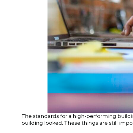
The standards for a high-performing buildin
building looked. These things are still imp