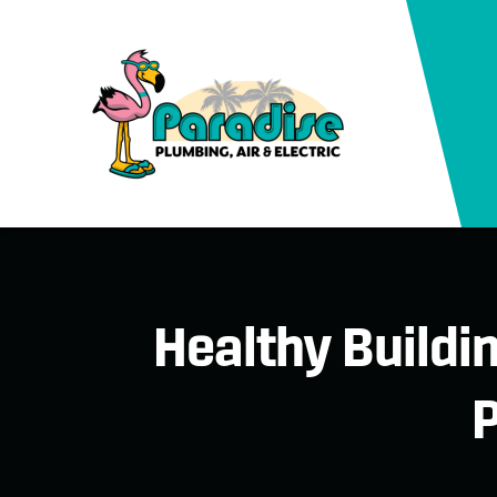
Healthy Buildi
P