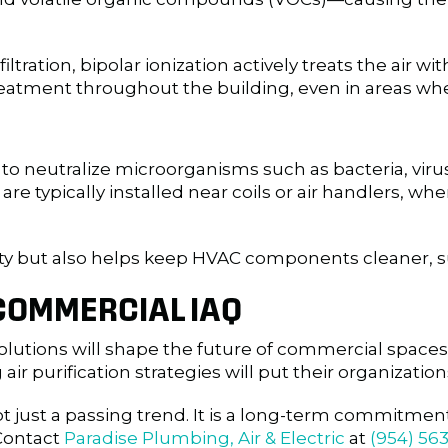
 filtration, bipolar ionization actively treats the air
reatment throughout the building, even in areas whe
t to neutralize microorganisms such as bacteria, virus
e typically installed near coils or air handlers, whe
ity but also helps keep HVAC components cleaner, s
 COMMERCIAL IAQ
olutions will shape the future of commercial spaces
r purification strategies will put their organizati
ot just a passing trend. It is a long-term commitme
 Contact
Paradise Plumbing, Air & Electric
at
(954) 563