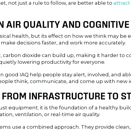
t, not just a rule to follow, are better able to
attrac
EN AIR QUALITY AND COGNITI
ysical health, but its effect on how we think may be
, make decisions faster, and work more accurately.
r, carbon dioxide can build up, making it harder to
quietly lowering productivity for everyone.
 good IAQ help people stay alert, involved, and abl
 people think, communicate, and come up with new i
: FROM INFRASTRUCTURE TO S
st equipment; it is the foundation of a healthy bui
tion, ventilation, or real-time air quality.
ms use a combined approach. They provide clean, e