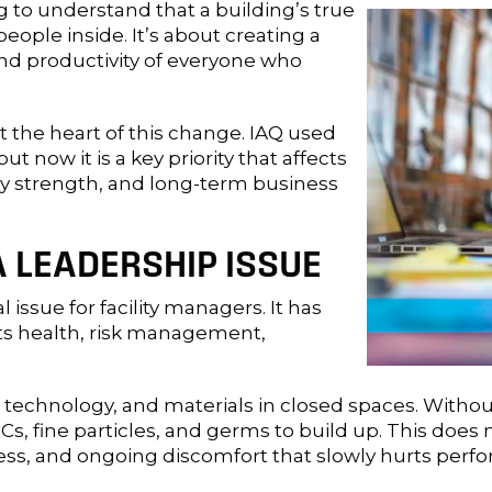
 to understand that a building’s true
people inside. It’s about creating a
nd productivity of everyone who
t the heart of this change. IAQ used
 now it is a key priority that affects
y strength, and long-term business
A LEADERSHIP ISSUE
l issue for facility managers. It has
s health, risk management,
 technology, and materials in closed spaces. With
s, fine particles, and germs to build up. This does n
tress, and ongoing discomfort that slowly hurts perf