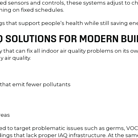
anced sensors and controls, these systems adjust to
nning on fixed schedules.
gs that support people’s health while still saving ene
 SOLUTIONS FOR MODERN BUI
 that can fix all indoor air quality problems on its 
air quality.
that emit fewer pollutants
reas
gned to target problematic issues such as germs, VO
ings that lack proper IAQ infrastructure. At the sam