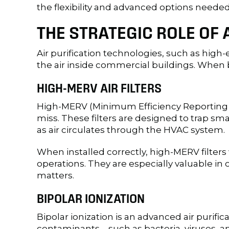
the flexibility and advanced options need
THE STRATEGIC ROLE OF 
Air purification technologies, such as high-
the air inside commercial buildings. When b
HIGH-MERV AIR FILTERS
High-MERV (Minimum Efficiency Reporting Value
miss. These filters are designed to trap s
as air circulates through the HVAC system.
When installed correctly, high-MERV filters
operations. They are especially valuable in
matters.
BIPOLAR IONIZATION
Bipolar ionization is an advanced air purifi
contaminants—such as bacteria, viruses, 