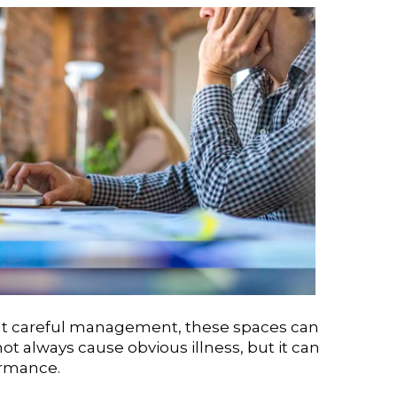
out careful management, these spaces can
ot always cause obvious illness, but it can
ormance.