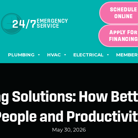
SCHEDULE
ONLINE
24/7
EMERGENCY
SERVICE
APPLY FOR
FINANCIN
PLUMBING
HVAC
ELECTRICAL
MEMBER
ng Solutions: How Bett
eople and Productivi
May 30, 2026