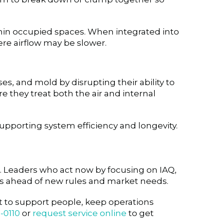
 within occupied spaces. When integrated into
re airflow may be slower.
es, and mold by disrupting their ability to
re they treat both the air and internal
upporting system efficiency and longevity.
. Leaders who act now by focusing on IAQ,
ons ahead of new rules and market needs.
nt to support people, keep operations
-0110
or
request service online
to get