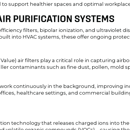
ed to support healthier spaces and optimal workpla
AIR PURIFICATION SYSTEMS
efficiency filters, bipolar ionization, and ultraviole
uilt into HVAC systems, these offer ongoing protecti
) air filters play a critical role in capturing airbo
maller contaminants such as fine dust, pollen, mold
 work continuously in the background, improving indo
 offices, healthcare settings, and commercial buildin
cation technology that releases charged ions into the 
and volatile organic compounds (VOCs)—causing th