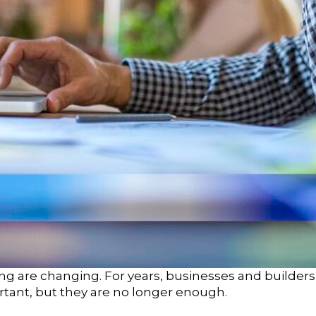
g are changing. For years, businesses and builders f
ortant, but they are no longer enough.