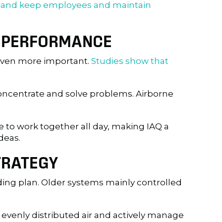
t and keep employees and maintain
VE PERFORMANCE
 even more important.
Studies show that
 concentrate and solve problems. Airborne
e to work together all day, making IAQ a
deas.
TRATEGY
lding plan. Older systems mainly controlled
venly distributed air and actively manage