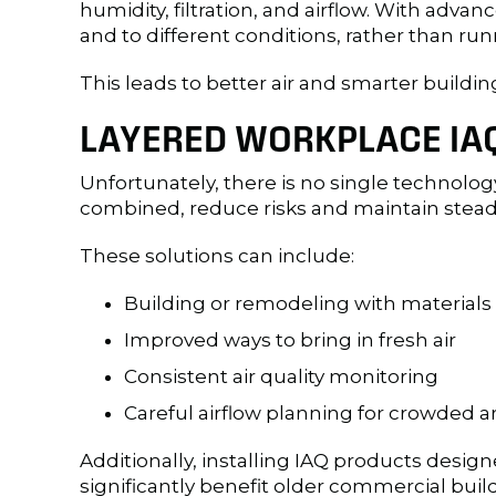
humidity, filtration, and airflow. With adv
and to different conditions, rather than ru
This leads to better air and smarter buildin
LAYERED WORKPLACE IAQ
Unfortunately, there is no single technology
combined, reduce risks and maintain steady 
These solutions can include:
Building or remodeling with materials 
Improved ways to bring in fresh air
Consistent air quality monitoring
Careful airflow planning for crowded a
Additionally, installing IAQ products desi
significantly benefit older commercial build