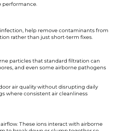
ce performance.
t disinfection, help remove contaminants from
on rather than just short-term fixes.
rne particles that standard filtration can
 spores, and even some airborne pathogens
or air quality without disrupting daily
gs where consistent air cleanliness
airflow. These ions interact with airborne
em to break down or clump together so