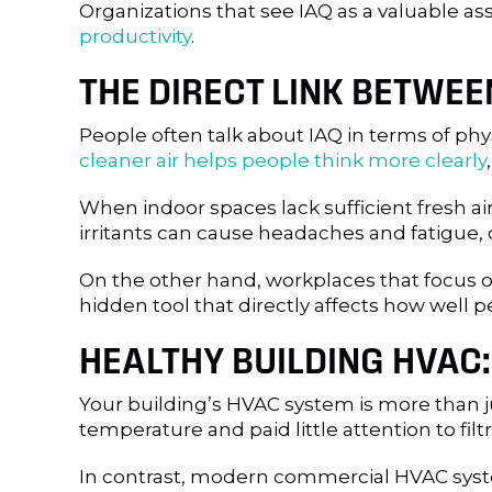
Organizations that see IAQ as a valuable asse
productivity
.
THE DIRECT LINK BETWE
People often talk about IAQ in terms of ph
cleaner air helps people think more clearly
When indoor spaces lack sufficient fresh ai
irritants can cause headaches and fatigue, 
On the other hand, workplaces that focus on
hidden tool that directly affects how well
HEALTHY BUILDING HVAC
Your building’s HVAC system is more than ju
temperature and paid little attention to filtra
In contrast, modern commercial HVAC syste