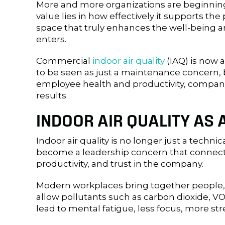
More and more organizations are beginning
value lies in how effectively it supports the 
space that truly enhances the well-being a
enters.
Commercial
indoor air quality
(IAQ) is now a
to be seen as just a maintenance concern, but
employee health and productivity, compan
results.
INDOOR AIR QUALITY AS 
Indoor air quality is no longer just a technica
become a leadership concern that connect
productivity, and trust in the company.
Modern workplaces bring together people,
allow pollutants such as carbon dioxide, VOC
lead to mental fatigue, less focus, more s