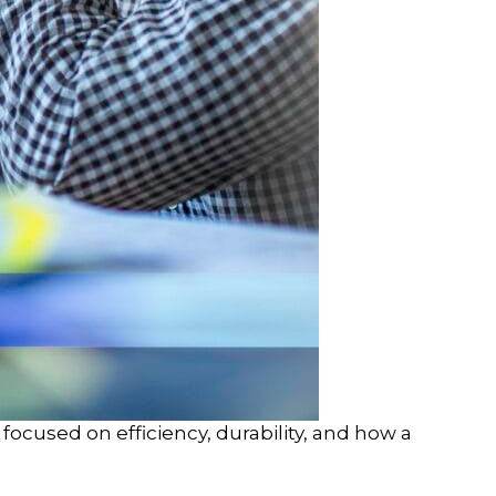
ocused on efficiency, durability, and how a