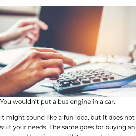
You wouldn’t put a bus engine in a car.
It might sound like a fun idea, but it does not
suit your needs. The same goes for buying an