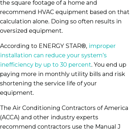
the square footage of a home and
recommend HVAC equipment based on that
calculation alone. Doing so often results in
oversized equipment.
According to ENERGY STAR®,
improper
installation can reduce your system’s
inefficiency by up to 30 percent
. You end up
paying more in monthly utility bills and risk
shortening the service life of your
equipment.
The Air Conditioning Contractors of America
(ACCA) and other industry experts
recommend contractors use the Manual J