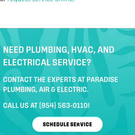
NEED PLUMBING, HVAC, AND
ELECTRICAL SERVICE?
CONTACT THE EXPERTS AT PARADISE
PLUMBING, AIR & ELECTRIC.
CALL US AT
(954) 563-0110
!
SCHEDULE SERVICE