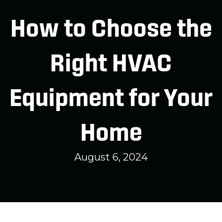
How to Choose the
Right HVAC
Equipment for Your
Home
August 6, 2024