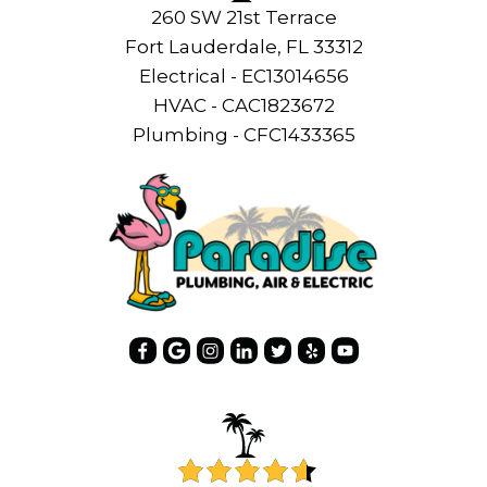
260 SW 21st Terrace
Fort Lauderdale, FL 33312
Electrical - EC13014656
HVAC - CAC1823672
Plumbing - CFC1433365