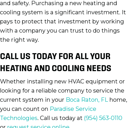
and safety. Purchasing a new heating and
cooling system is a significant investment. It
pays to protect that investment by working
with a company you can trust to do things
the right way.
CALL US TODAY FOR ALL YOUR
HEATING AND COOLING NEEDS
Whether installing new HVAC equipment or
looking for a reliable company to service the
current system in your
Boca Raton, FL
home,
you can count on
Paradise Service
Technologies
. Call us today at
(954) 563-0110
or
request service online.