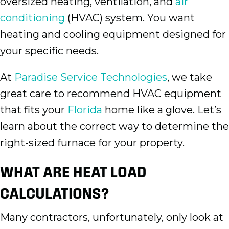
oversized heating, ventilation, and
air
conditioning
(HVAC) system. You want
heating and cooling equipment designed for
your specific needs.
At
Paradise Service Technologies
, we take
great care to recommend HVAC equipment
that fits your
Florida
home like a glove. Let’s
learn about the correct way to determine the
right-sized furnace for your property.
WHAT ARE HEAT LOAD
CALCULATIONS?
Many contractors, unfortunately, only look at