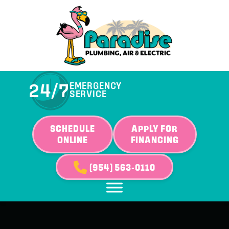
24/7
EMERGENCY
SERVICE
SCHEDULE
APPLY FOR
ONLINE
FINANCING
(954) 563-0110