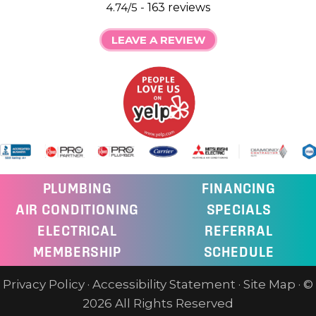
4.74/5 -
163 reviews
LEAVE A REVIEW
PLUMBING
FINANCING
AIR CONDITIONING
SPECIALS
ELECTRICAL
REFERRAL
MEMBERSHIP
SCHEDULE
Privacy Policy
·
Accessibility Statement
·
Site Map
· ©
2026 All Rights Reserved