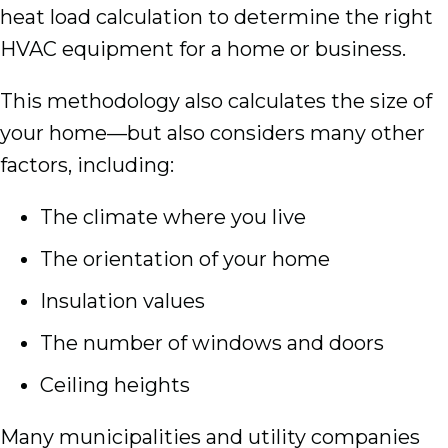
heat load calculation to determine the right
HVAC equipment for a home or business.
This methodology also calculates the size of
your home—but also considers many other
factors, including:
The climate where you live
The orientation of your home
Insulation values
The number of windows and doors
Ceiling heights
Many municipalities and utility companies