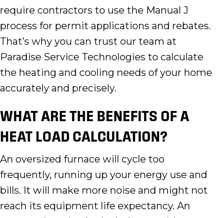
require contractors to use the Manual J
process for permit applications and rebates.
That’s why you can trust our team at
Paradise Service Technologies to calculate
the heating and cooling needs of your home
accurately and precisely.
WHAT ARE THE BENEFITS OF A
HEAT LOAD CALCULATION?
An oversized furnace will cycle too
frequently, running up your energy use and
bills. It will make more noise and might not
reach its equipment life expectancy. An