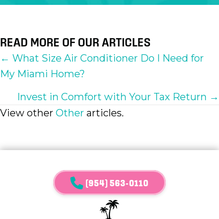
READ MORE OF OUR ARTICLES
POSTS
← What Size Air Conditioner Do I Need for
My Miami Home?
NAVIGATION
Invest in Comfort with Your Tax Return →
View other
Other
articles.
(954) 563-0110