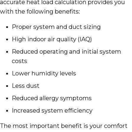
accurate heat load calculation provides you
with the following benefits:
Proper system and duct sizing
High indoor air quality (IAQ)
Reduced operating and initial system
costs
Lower humidity levels
Less dust
Reduced allergy symptoms
Increased system efficiency
The most important benefit is your comfort