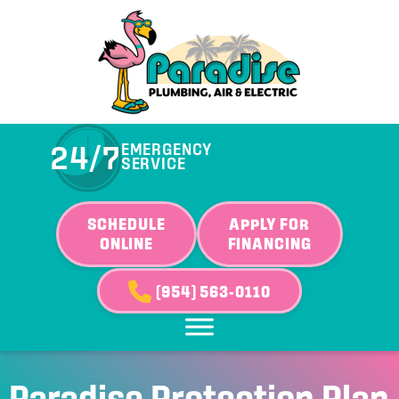
Skip
Skip
Site
to
to
map
Content
navigation
24/7
EMERGENCY
SERVICE
SCHEDULE
APPLY FOR
ONLINE
FINANCING
(954) 563-0110
Paradise Protection Plan