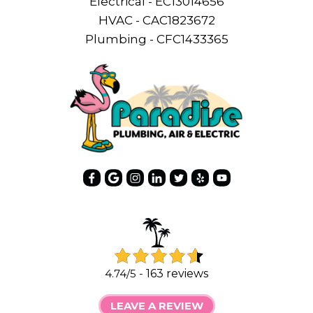
Electrical - EC13014656
HVAC - CAC1823672
Plumbing - CFC1433365
4.74/5 -
163 reviews
LEAVE A REVIEW