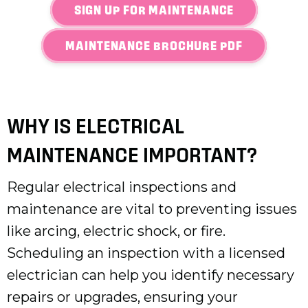
SIGN UP FOR MAINTENANCE
MAINTENANCE BROCHURE PDF
WHY IS ELECTRICAL
MAINTENANCE IMPORTANT?
Regular electrical inspections and
maintenance are vital to preventing issues
like arcing, electric shock, or fire.
Scheduling an inspection with a licensed
electrician can help you identify necessary
repairs or upgrades, ensuring your