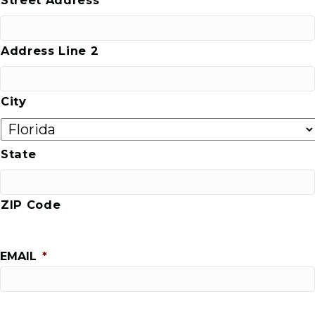
Address Line 2
City
State
ZIP Code
EMAIL
*