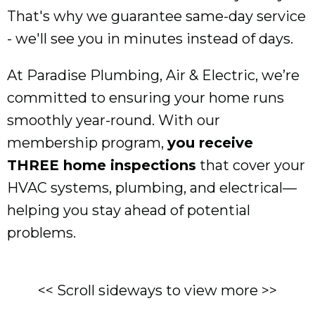
That's why we guarantee same-day service
- we'll see you in minutes instead of days.
At Paradise Plumbing, Air & Electric, we’re
committed to ensuring your home runs
smoothly year-round. With our
membership program,
you receive
THREE home inspections
that cover your
HVAC systems, plumbing, and electrical—
helping you stay ahead of potential
problems.
<< Scroll sideways to view more >>