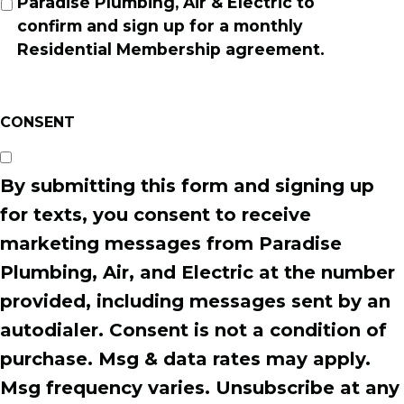
Paradise Plumbing, Air & Electric to
confirm and sign up for a monthly
Residential Membership agreement.
CONSENT
By submitting this form and signing up
for texts, you consent to receive
marketing messages from Paradise
Plumbing, Air, and Electric at the number
provided, including messages sent by an
autodialer. Consent is not a condition of
purchase. Msg & data rates may apply.
Msg frequency varies. Unsubscribe at any