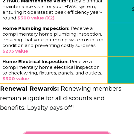
2 HVAC Maintenance Visits:
Enjoy biannual
maintenance visits for your HVAC system,
$
ensuring it operates at peak efficiency year-
round
$300 value (X2)
Home Plumbing Inspection:
Receive a
complimentary home plumbing inspection,
ensuring that your plumbing system is in top
condition and preventing costly surprises.
$275 value
Home Electrical Inspection:
Receive a
complimentary home electrical inspection
to check wiring, fixtures, panels, and outlets.
$300 value
Renewal Rewards:
Renewing members
remain eligible for all discounts and
benefits. Loyalty pays off!