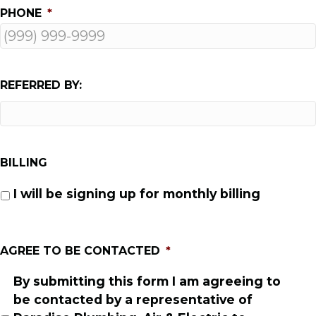
PHONE
*
REFERRED BY:
BILLING
I will be signing up for monthly billing
AGREE TO BE CONTACTED
*
By submitting this form I am agreeing to
be contacted by a representative of