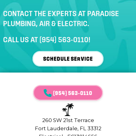
CONTACT THE EXPERTS AT PARADISE
PLUMBING, AIR & ELECTRIC.
CALL US AT
(954) 563-0110
!
SCHEDULE SERVICE
(954) 563-0110
260 SW 21st Terrace
Fort Lauderdale, FL 33312