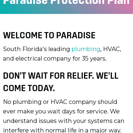
WELCOME TO PARADISE
South Florida's leading
plumbing
, HVAC,
and electrical company for 35 years.
DON'T WAIT FOR RELIEF. WE'LL
COME TODAY.
No plumbing or HVAC company should
ever make you wait days for service. We
understand issues with your systems can
interfere with normal life in a major way.