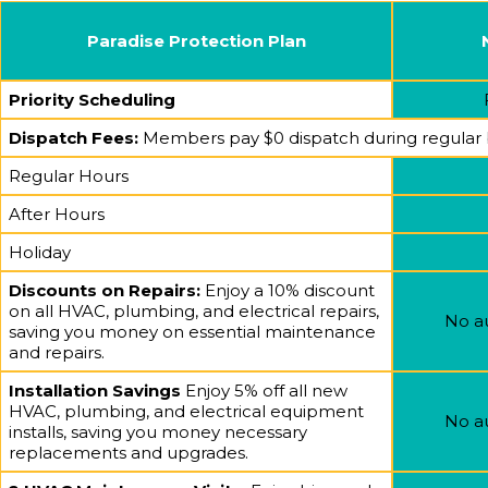
Paradise Protection Plan
Priority Scheduling
Dispatch Fees:
Members pay $0 dispatch during regular bus
Regular Hours
After Hours
Holiday
Discounts on Repairs:
Enjoy a 10% discount
on all HVAC, plumbing, and electrical repairs,
No a
saving you money on essential maintenance
and repairs.
Installation Savings
Enjoy 5% off all new
HVAC, plumbing, and electrical equipment
No a
installs, saving you money necessary
replacements and upgrades.