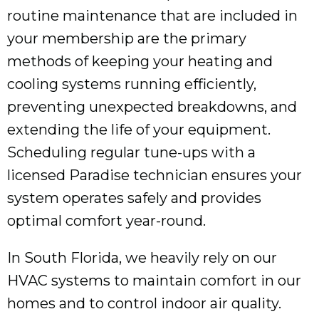
routine maintenance that are included in
your membership are the primary
methods of keeping your heating and
cooling systems running efficiently,
preventing unexpected breakdowns, and
extending the life of your equipment.
Scheduling regular tune-ups with a
licensed Paradise technician ensures your
system operates safely and provides
optimal comfort year-round.
In South Florida, we heavily rely on our
HVAC systems to maintain comfort in our
homes and to control indoor air quality.