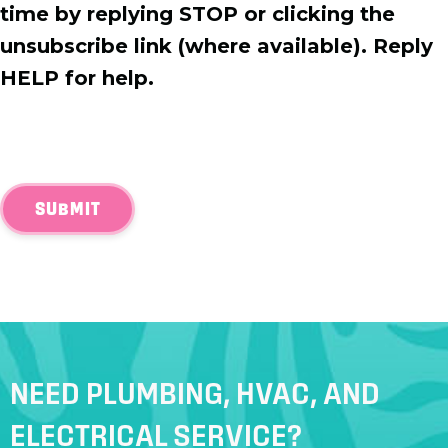
time by replying STOP or clicking the
unsubscribe link (where available). Reply
HELP for help.
SUBMIT
NEED PLUMBING, HVAC, AND
ELECTRICAL SERVICE?