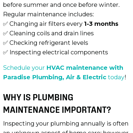
before summer and once before winter.
Regular maintenance includes:
✅ Changing air filters every
1-3 months
✅ Cleaning coils and drain lines
✅ Checking refrigerant levels
✅ Inspecting electrical components
Schedule your
HVAC maintenance with
Paradise Plumbing, Air & Electric
today
!
WHY IS PLUMBING
MAINTENANCE IMPORTANT?
Inspecting your plumbing annually is often
an unknown aspect of home care; however,