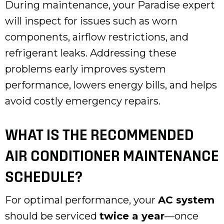
During maintenance, your Paradise expert
will inspect for issues such as worn
components, airflow restrictions, and
refrigerant leaks. Addressing these
problems early improves system
performance, lowers energy bills, and helps
avoid costly emergency repairs.
WHAT IS THE RECOMMENDED
AIR CONDITIONER MAINTENANCE
SCHEDULE?
For optimal performance, your
AC system
should be serviced
twice a year
—once