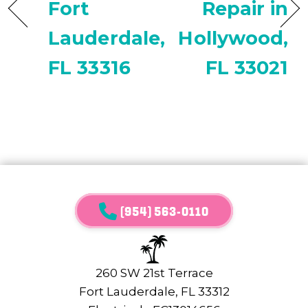
Fort
Repair in
Lauderdale,
Hollywood,
FL 33316
FL 33021
(954) 563-0110
260 SW 21st Terrace
Fort Lauderdale, FL 33312