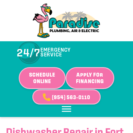
Skip
Skip
Site
to
to
map
Content
navigation
24/7
EMERGENCY
SERVICE
SCHEDULE
APPLY FOR
ONLINE
FINANCING
(954) 563-0110
Dishwasher Repair in Fort