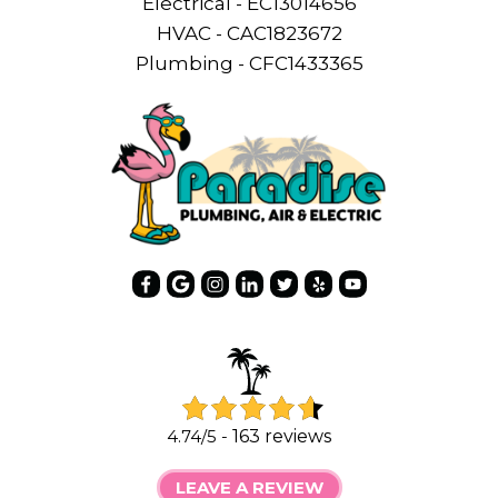
Electrical - EC13014656
HVAC - CAC1823672
Plumbing - CFC1433365
4.74/5 -
163 reviews
LEAVE A REVIEW