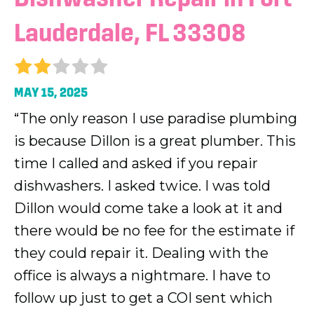
Lauderdale, FL 33308
MAY 15, 2025
“The only reason I use paradise plumbing
is because Dillon is a great plumber. This
time I called and asked if you repair
dishwashers. I asked twice. I was told
Dillon would come take a look at it and
there would be no fee for the estimate if
they could repair it. Dealing with the
office is always a nightmare. I have to
follow up just to get a COI sent which