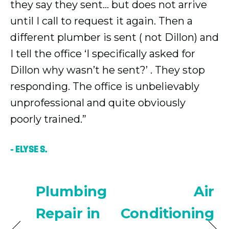
they say they sent… but does not arrive
until I call to request it again. Then a
different plumber is sent ( not Dillon) and
I tell the office ‘I specifically asked for
Dillon why wasn’t he sent?’ . They stop
responding. The office is unbelievably
unprofessional and quite obviously
poorly trained.”
– ELYSE S.
Plumbing
Air
Repair in
Conditioning