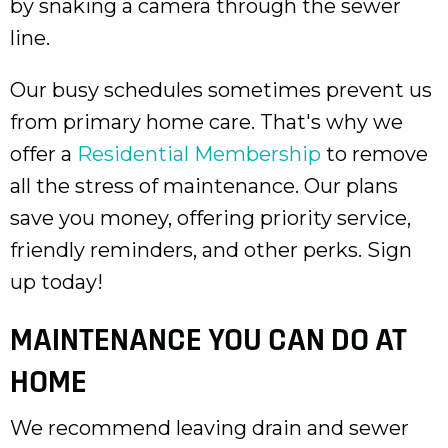
by snaking a camera through the sewer
line.
Our busy schedules sometimes prevent us
from primary home care. That's why we
offer a
Residential Membership
to remove
all the stress of maintenance. Our plans
save you money, offering priority service,
friendly reminders, and other perks. Sign
up today!
MAINTENANCE YOU CAN DO AT
HOME
We recommend leaving drain and sewer