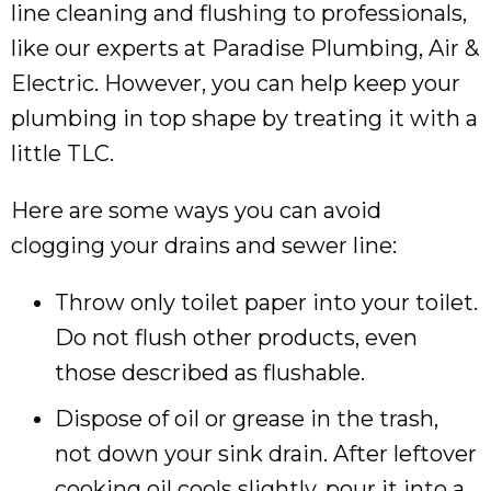
line cleaning and flushing to professionals,
like our experts at Paradise Plumbing, Air &
Electric. However, you can help keep your
plumbing in top shape by treating it with a
little TLC.
Here are some ways you can avoid
clogging your drains and sewer line:
Throw only toilet paper into your toilet.
Do not flush other products, even
those described as flushable.
Dispose of oil or grease in the trash,
not down your sink drain. After leftover
cooking oil cools slightly, pour it into a