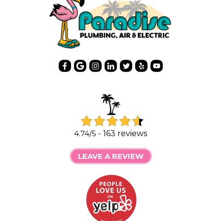
4.74/5 -
163 reviews
LEAVE A REVIEW