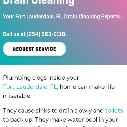
Your
Fort Lauderdale, FL
, Drain Cleaning Experts.
Call us at
(954) 563-0110
.
REQUEST SERVICE
Plumbing clogs inside your
Fort Lauderdale, FL
, home can make life
miserable.
They cause sinks to drain slowly and
toilets
to back up. They make water pool in your