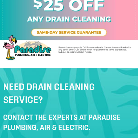
NEED DRAIN CLEANING
SERVICE?
CONTACT THE EXPERTS AT PARADISE
PLUMBING, AIR & ELECTRIC.