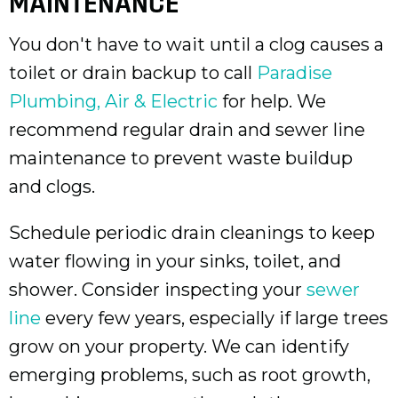
MAINTENANCE
You don't have to wait until a clog causes a
toilet or drain backup to call
Paradise
Plumbing, Air & Electric
for help. We
recommend regular drain and sewer line
maintenance to prevent waste buildup
and clogs.
Schedule periodic drain cleanings to keep
water flowing in your sinks, toilet, and
shower. Consider inspecting your
sewer
line
every few years, especially if large trees
grow on your property. We can identify
emerging problems, such as root growth,