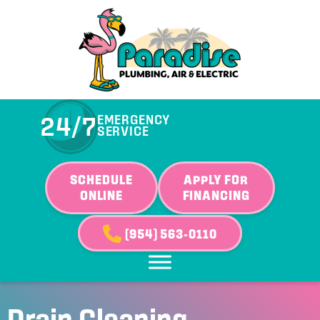
Skip
Skip
Site
to
to
map
Content
navigation
24/7
EMERGENCY
SERVICE
SCHEDULE
APPLY FOR
ONLINE
FINANCING
(954) 563-0110
Drain Cleaning