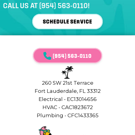
CALL US AT
(954) 563-0110
!
SCHEDULE SERVICE
(954) 563-0110
260 SW 21st Terrace
Fort Lauderdale, FL 33312
Electrical - EC13014656
HVAC - CAC1823672
Plumbing - CFC1433365