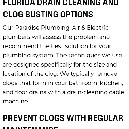
FLORIDA DRAIN CLEANING AND
CLOG BUSTING OPTIONS
Our Paradise Plumbing, Air & Electric
plumbers will assess the problem and
recommend the best solution for your
plumbing system. The techniques we use
are designed specifically for the size and
location of the clog. We typically remove
clogs that form in your bathroom, kitchen,
and floor drains with a drain-cleaning cable
machine.
PREVENT CLOGS WITH REGULAR