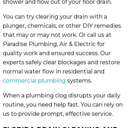
shower and flow out of your floor drain.
You can try clearing your drain with a
plunger, chemicals, or other DIY remedies
that may or may not work. Or call us at
Paradise Plumbing, Air & Electric for
quality work and ensured success. Our
experts safely clear blockages and restore
normal water flow in residential and
commercial plumbing
systems.
When a plumbing clog disrupts your daily
routine, you need help fast. You can rely on
us to provide prompt, effective service.