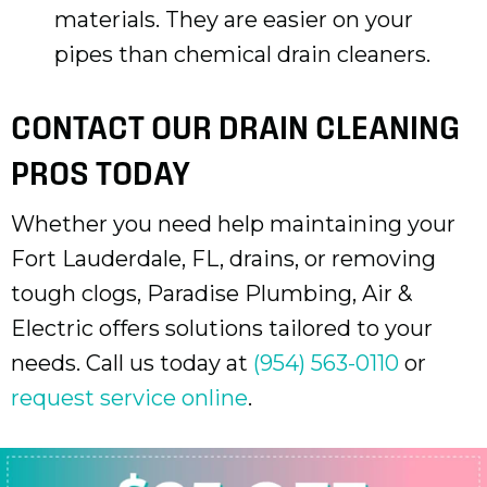
materials. They are easier on your
pipes than chemical drain cleaners.
CONTACT OUR DRAIN CLEANING
PROS TODAY
Whether you need help maintaining your
Fort Lauderdale, FL
, drains, or removing
tough clogs, Paradise Plumbing, Air &
Electric offers solutions tailored to your
needs. Call us today at
(954) 563-0110
or
request service online
.