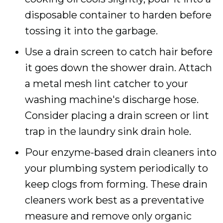
disposable container to harden before
tossing it into the garbage.
Use a drain screen to catch hair before
it goes down the shower drain. Attach
a metal mesh lint catcher to your
washing machine's discharge hose.
Consider placing a drain screen or lint
trap in the laundry sink drain hole.
Pour enzyme-based drain cleaners into
your plumbing system periodically to
keep clogs from forming. These drain
cleaners work best as a preventative
measure and remove only organic