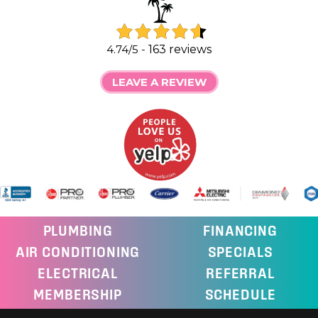
4.74/5 -
163 reviews
LEAVE A REVIEW
PLUMBING
FINANCING
AIR CONDITIONING
SPECIALS
ELECTRICAL
REFERRAL
MEMBERSHIP
SCHEDULE