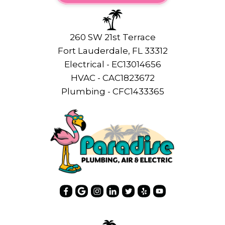
260 SW 21st Terrace
Fort Lauderdale, FL 33312
Electrical - EC13014656
HVAC - CAC1823672
Plumbing - CFC1433365