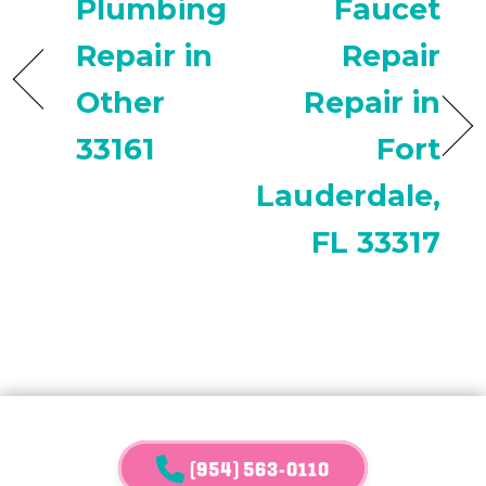
Plumbing
Faucet
Repair in
Repair
Other
Repair in
33161
Fort
Lauderdale,
FL 33317
(954) 563-0110