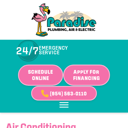
24/7
EMERGENCY
SERVICE
SCHEDULE
APPLY FOR
ONLINE
FINANCING
(954) 563-0110
Air Conditioning