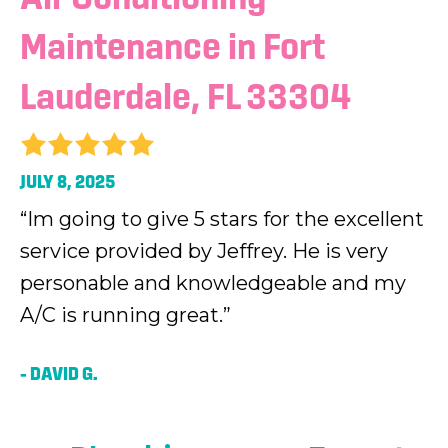
Maintenance in Fort
Lauderdale, FL 33304
JULY 8, 2025
“Im going to give 5 stars for the excellent
service provided by Jeffrey. He is very
personable and knowledgeable and my
A/C is running great.”
– DAVID G.