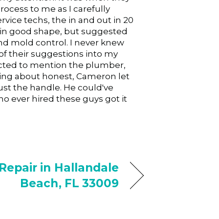
ocess to me as I carefully
ice techs, the in and out in 20
 in good shape, but suggested
nd mold control. I never knew
of their suggestions into my
glected to mention the plumber,
king about honest, Cameron let
ust the handle. He could've
 ever hired these guys got it
epair in Hallandale
Beach, FL 33009