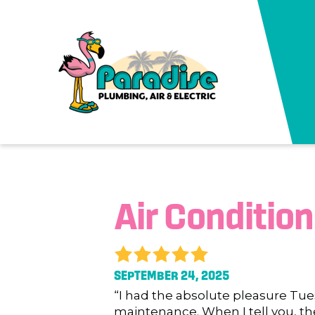
Air Conditio
SEPTEMBER 24, 2025
“I had the absolute pleasure Tue
maintenance. When I tell you, th