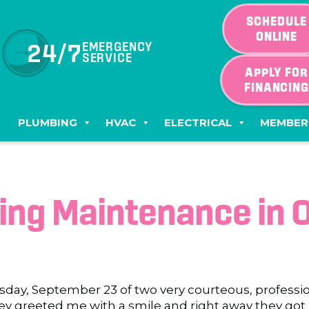
SCHEDULE
ONLINE
24/7
EMERGENCY
SERVICE
APPLY FOR
FINANCIN
PLUMBING
HVAC
ELECTRICAL
MEMBER
ning Maintenance in 
sday, September 23 of two very courteous, professi
ey greeted me with a smile and right away they got