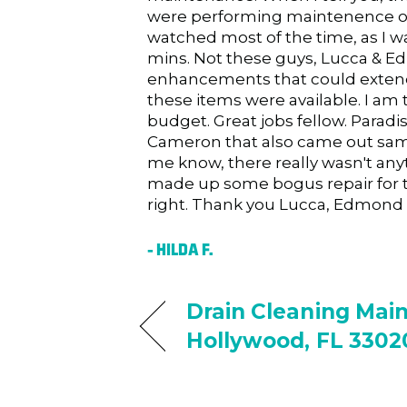
were performing maintenence of 
watched most of the time, as I 
mins. Not these guys, Lucca & 
enhancements that could extend t
these items were available. I am 
budget. Great jobs fellow. Paradis
Cameron that also came out same
me know, there really wasn't anyt
made up some bogus repair for t
right. Thank you Lucca, Edmond 
– HILDA F.
Drain Cleaning Mai
Hollywood, FL 3302