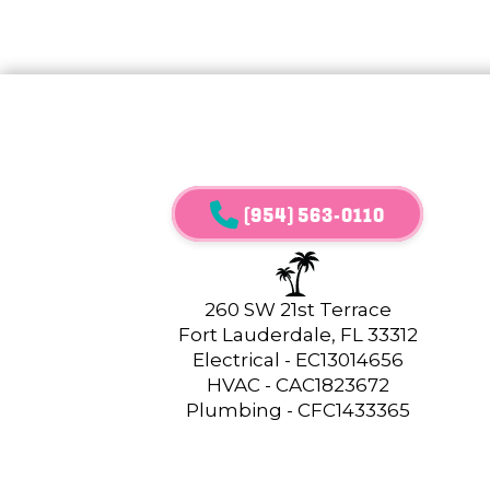
(954) 563-0110
260 SW 21st Terrace
Fort Lauderdale, FL 33312
Electrical - EC13014656
HVAC - CAC1823672
Plumbing - CFC1433365