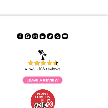
4.74/5 -
163 reviews
LEAVE A REVIEW