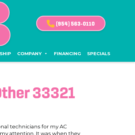
(954) 563-0110
G
SHIP
COMPANY
FINANCING
SPECIALS
Other 33321
onal technicians for my AC
 my attention. It was when they