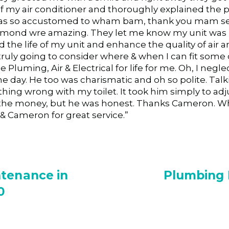
my air conditioner and thoroughly explained the pr
was so accustomed to wham bam, thank you mam serv
Edmond wre amazing. They let me know my unit was
he life of my unit and enhance the quality of air a
truly going to consider where & when I can fit some 
e Pluming, Air & Electrical for life for me. Oh, I ne
 day. He too was charismatic and oh so polite. Tal
hing wrong with my toilet. It took him simply to adj
he money, but he was honest. Thanks Cameron. Who
& Cameron for great service.”
ntenance in
Plumbing R
0