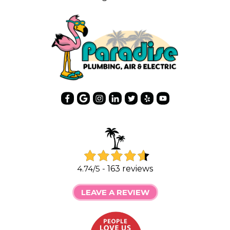
4.74/5 -
163 reviews
LEAVE A REVIEW