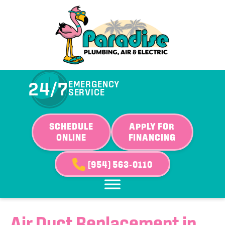
24/7
EMERGENCY
SERVICE
SCHEDULE
APPLY FOR
ONLINE
FINANCING
(954) 563-0110
Air Duct Replacement in