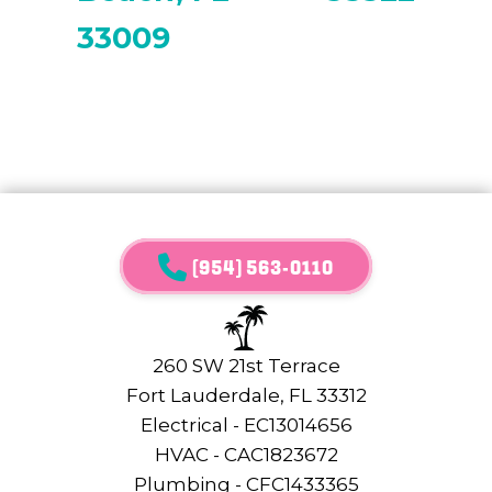
33009
(954) 563-0110
260 SW 21st Terrace
Fort Lauderdale, FL 33312
Electrical - EC13014656
HVAC - CAC1823672
Plumbing - CFC1433365