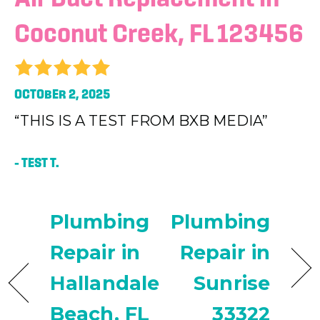
Coconut Creek, FL 123456
OCTOBER 2, 2025
“THIS IS A TEST FROM BXB MEDIA”
– TEST T.
Plumbing
Plumbing
Repair in
Repair in
Hallandale
Sunrise
Beach, FL
33322