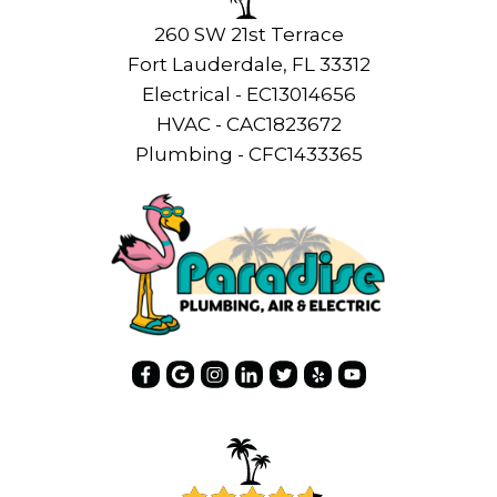
260 SW 21st Terrace
Fort Lauderdale, FL 33312
Electrical - EC13014656
HVAC - CAC1823672
Plumbing - CFC1433365