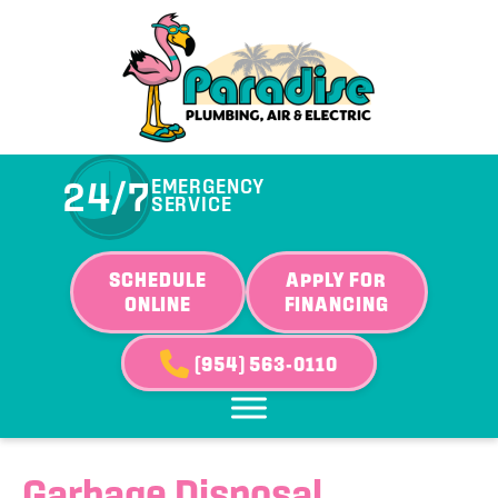
24/7
EMERGENCY
SERVICE
SCHEDULE
APPLY FOR
ONLINE
FINANCING
(954) 563-0110
Garbage Disposal