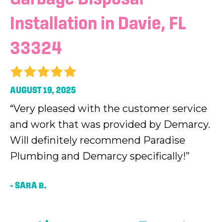
Installation in Davie, FL
33324
AUGUST 19, 2025
“Very pleased with the customer service
and work that was provided by Demarcy.
Will definitely recommend Paradise
Plumbing and Demarcy specifically!”
– SARA B.