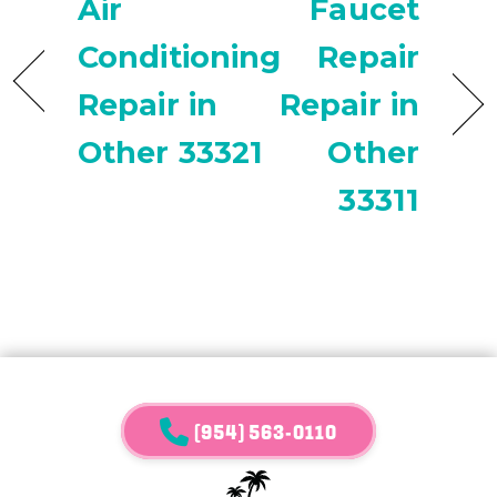
Air
Faucet
Conditioning
Repair
Repair in
Repair in
Other 33321
Other
33311
(954) 563-0110