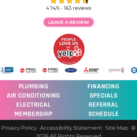
4.74/5 -
163 reviews
LEAVE A REVIEW
PLUMBING
FINANCING
AIR CONDITIONING
SPECIALS
ELECTRICAL
REFERRAL
MEMBERSHIP
SCHEDULE
Privacy Policy
·
Accessibility Statement
·
Site Map
· ©
2026 All Rights Reserved