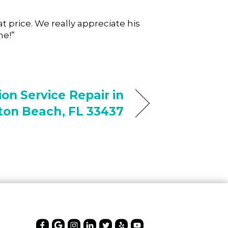
 price. We really appreciate his
ne!”
on Service Repair in
on Beach, FL 33437