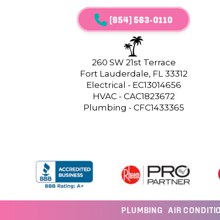
(954) 563-0110
260 SW 21st Terrace
Fort Lauderdale, FL 33312
Electrical - EC13014656
HVAC - CAC1823672
Plumbing - CFC1433365
PLUMBING
AIR CONDITI