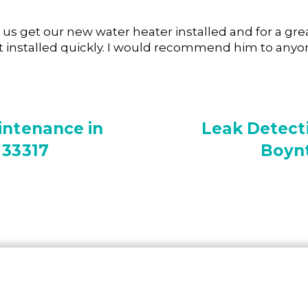
s get our new water heater installed and for a great
 it installed quickly. I would recommend him to anyo
intenance in
Leak Detecti
 33317
Boynt