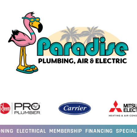
ONING
ELECTRICAL
MEMBERSHIP
FINANCING
SPECIA