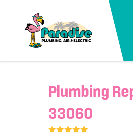
Plumbing Re
33060