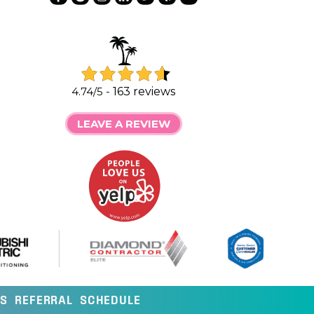
4.74/5 -
163 reviews
LEAVE A REVIEW
LS
REFERRAL
SCHEDULE