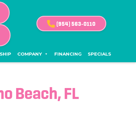
(954) 563-0110
G
SHIP
COMPANY
FINANCING
SPECIALS
o Beach, FL