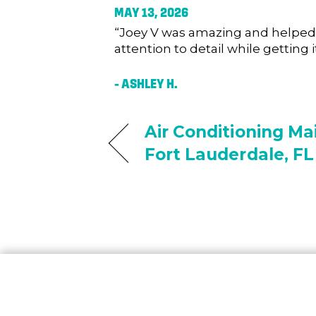
MAY 13, 2026
“Joey V was amazing and helped u
attention to detail while getting
– ASHLEY H.
Air Conditioning Ma
Fort Lauderdale, FL