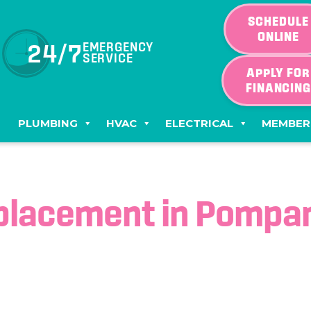
SCHEDULE
ONLINE
24/7
EMERGENCY
SERVICE
APPLY FOR
FINANCIN
PLUMBING
HVAC
ELECTRICAL
MEMBER
placement in Pompan