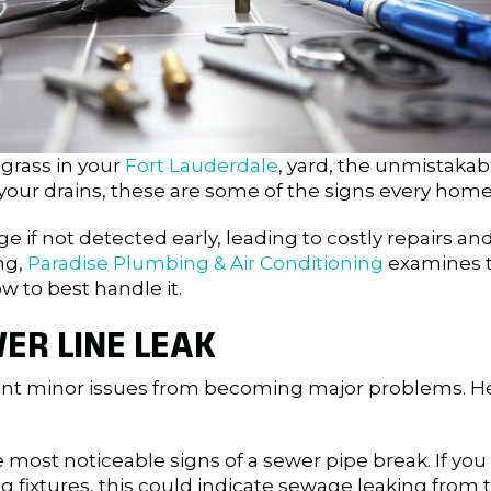
 grass in your
Fort Lauderdale
, yard, the unmistakab
our drains, these are some of the signs every home
 if not detected early, leading to costly repairs an
ng,
Paradise Plumbing & Air Conditioning
examines th
w to best handle it.
ER LINE LEAK
event minor issues from becoming major problems. H
 most noticeable signs of a sewer pipe break. If you
g fixtures, this could indicate sewage leaking from 