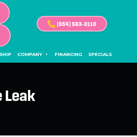
(954) 563-0110
G
SHIP
COMPANY
FINANCING
SPECIALS
e Leak