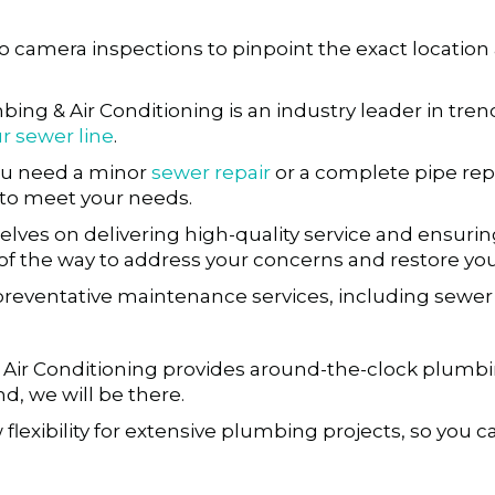
eo camera inspections to pinpoint the exact location
bing & Air Conditioning is an industry leader in t
r sewer line
.
u need a minor
sewer repair
or a complete pipe rep
s to meet your needs.
lves on delivering high-quality service and ensurin
p of the way to address your concerns and restore y
preventative maintenance services, including sewer 
ir Conditioning provides around-the-clock plumbing a
d, we will be there.
 flexibility for extensive plumbing projects, so you