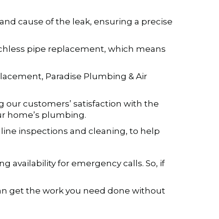
 and cause of the leak, ensuring a precise
renchless pipe replacement, which means
lacement, Paradise Plumbing & Air
g our customers’ satisfaction with the
our home’s plumbing.
line inspections and cleaning, to help
vailability for emergency calls. So, if
 can get the work you need done without