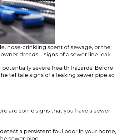
le, nose-crinkling scent of sewage, or the
owner dreads—signs of a sewer line leak.
d potentially severe health hazards. Before
e telltale signs of a leaking sewer pipe so
ere are some signs that you have a sewer
 detect a persistent foul odor in your home,
the sewer pipe.