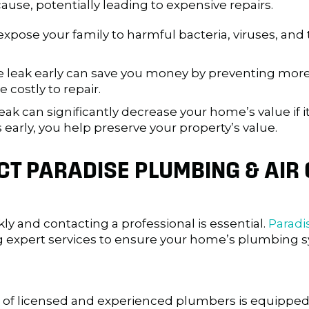
se, potentially leading to expensive repairs.
xpose your family to harmful bacteria, viruses, and 
e leak early can save you money by preventing more
costly to repair.
leak can significantly decrease your home’s value if 
 early, you help preserve your property’s value.
T PARADISE PLUMBING & AIR 
kly and contacting a professional is essential.
Paradi
ng expert services to ensure your home’s plumbing sy
of licensed and experienced plumbers is equipped