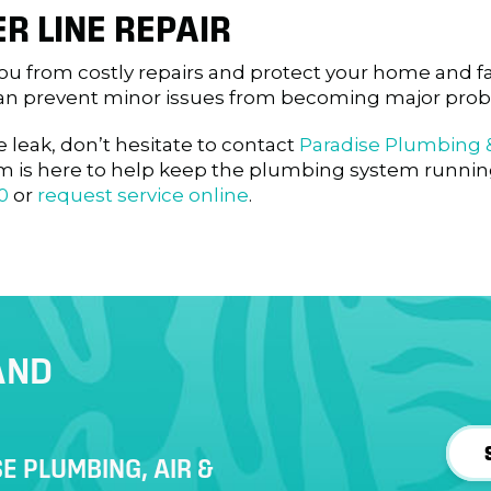
R LINE REPAIR
 you from costly repairs and protect your home and f
u can prevent minor issues from becoming major pro
e leak, don’t hesitate to contact
Paradise Plumbing &
am is here to help keep the plumbing system runni
0
or
request service online
.
AND
E PLUMBING, AIR &