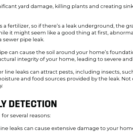
ificant yard damage, killing plants and creating sink
a fertilizer, so if there’s a leak underground, the 
hile it might seem like a good thing at first, abnorm
a sewer pipe leak.
ipe can cause the soil around your home’s foundation
ural integrity of your home, leading to severe and 
 line leaks can attract pests, including insects, suc
moisture and food sources provided by the leak. Not 
y.
LY DETECTION
l for several reasons:
line leaks can cause extensive damage to your home