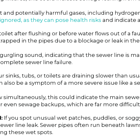
 and potentially harmful gases, including hydrogen 
gnored, as they can pose health risks
and indicate a
let after flushing or before water flows out of a fauc
trapped in the pipes due to a blockage or leak in the
 gurgling sound, indicating that the sewer line is ma
omplete sewer line failure.
r sinks, tubs, or toilets are draining slower than u
n also be a symptom of a more severe issue like a se
ow simultaneously, this could indicate the main sewe
 even sewage backups, which are far more difficult 
:
If you spot unusual wet patches, puddles, or soggy 
a sewer line leak. Sewer pipes often run beneath lawn
ing these wet spots.