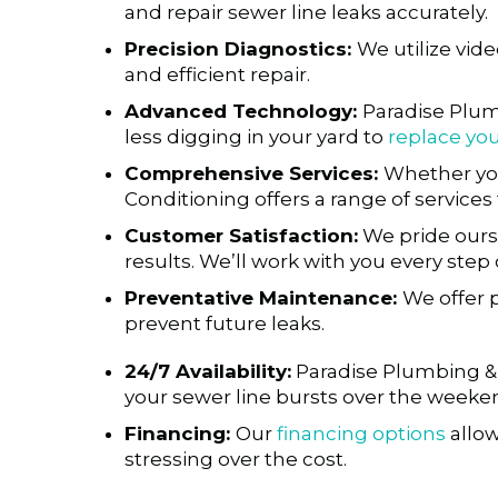
and repair sewer line leaks accurately.
Precision Diagnostics:
We utilize vid
and efficient repair.
Advanced Technology:
Paradise Plum
less digging in your yard to
replace you
Comprehensive Services:
Whether yo
Conditioning offers a range of service
Customer Satisfaction:
We pride ourse
results. We’ll work with you every ste
Preventative Maintenance:
We offer 
prevent future leaks.
24/7 Availability:
Paradise Plumbing & A
your sewer line bursts over the weeken
Financing:
Our
financing options
allow
stressing over the cost.