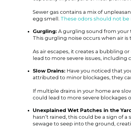
Sewer gas contains a mix of unpleasant
egg smell.
These odors should not be i
Gurgling:
A gurgling sound from your toi
This gurgling noise occurs when air is 
As air escapes, it creates a bubbling or
lead to more severe issues, including c
Slow Drains:
Have you noticed that you
attributed to minor blockages, they ca
If multiple drains in your home are sl
could lead to more severe blockages or
Unexplained Wet Patches in the Yard
hasn’t rained, this could be a sign of 
sewage to seep into the ground, creat