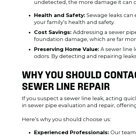
undetected, the more damage it can cau
Health and Safety:
Sewage leaks can e
your family’s health and safety.
Cost Savings:
Addressing a sewer pip
foundation damage, which are far more 
Preserving Home Value:
A sewer line 
odors. By detecting and repairing leaks
WHY YOU SHOULD CONTAC
SEWER LINE REPAIR
If you suspect a sewer line leak, acting quic
in sewer pipe evaluation and repair, offeri
Here’s why you should choose us:
Experienced Professionals:
Our team 