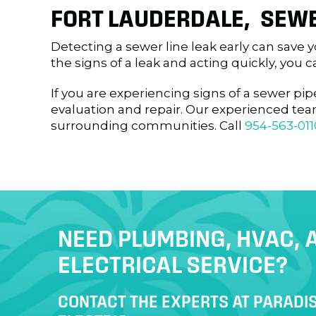
FORT LAUDERDALE
, SEWE
Detecting a sewer line leak early can save
the signs of a leak and acting quickly, yo
If you are experiencing signs of a sewer pip
evaluation and repair. Our experienced te
surrounding communities. Call
954-563-011
NEED PLUMBING, HVAC, 
ELECTRICAL SERVICE?
CONTACT THE EXPERTS AT PARADIS