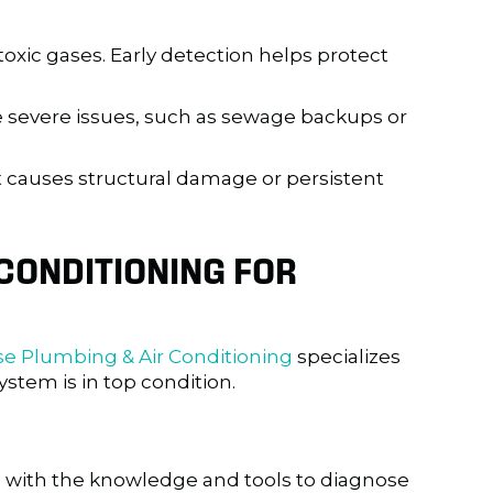
toxic gases. Early detection helps protect
 severe issues, such as sewage backups or
it causes structural damage or persistent
CONDITIONING
FOR
se Plumbing & Air Conditioning
specializes
stem is in top condition.
 with the knowledge and tools to diagnose