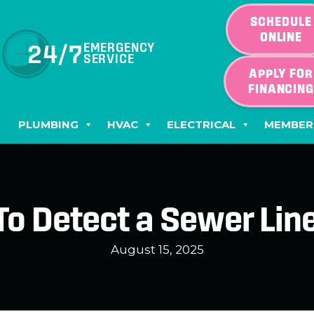
SCHEDULE
ONLINE
24/7
EMERGENCY
SERVICE
APPLY FOR
FINANCIN
PLUMBING
HVAC
ELECTRICAL
MEMBER
o Detect a Sewer Lin
August 15, 2025