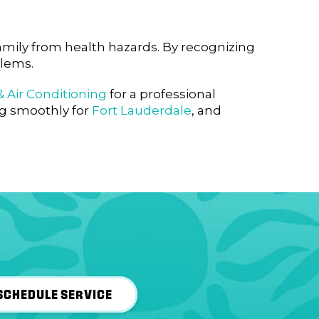
amily from health hazards. By recognizing
blems.
 Air Conditioning
for a professional
ng smoothly for
Fort Lauderdale
, and
SCHEDULE SERVICE