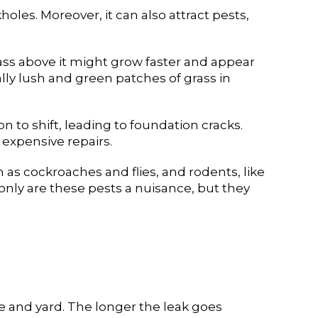
holes. Moreover, it can also attract pests,
grass above it might grow faster and appear
ally lush and green patches of grass in
 to shift, leading to foundation cracks.
expensive repairs.
h as cockroaches and flies, and rodents, like
only are these pests a nuisance, but they
 and yard. The longer the leak goes