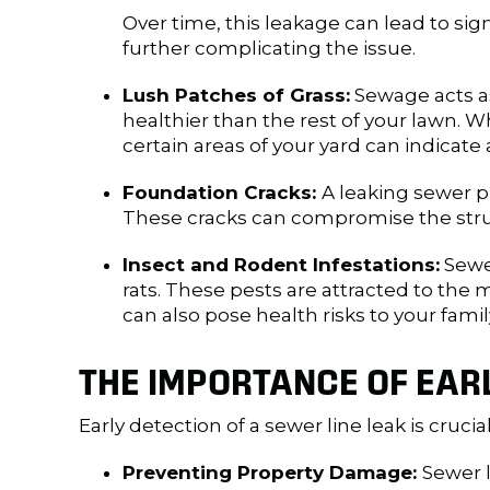
Over time, this leakage can lead to sign
further complicating the issue.
Lush Patches of Grass:
Sewage acts as 
healthier than the rest of your lawn. W
certain areas of your yard can indicate 
Foundation Cracks:
A leaking sewer p
These cracks can compromise the struct
Insect and Rodent Infestations:
Sewer
rats. These pests are attracted to the 
can also pose health risks to your famil
THE IMPORTANCE OF EAR
Early detection of a sewer line leak is crucia
Preventing Property Damage:
Sewer 