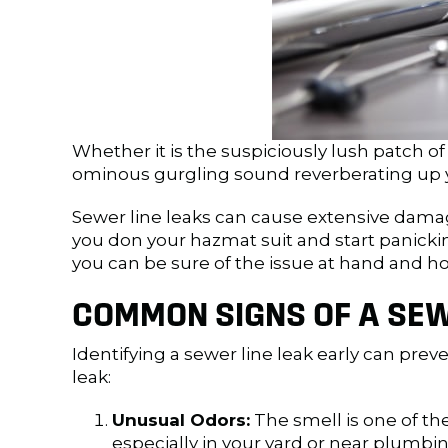
Whether it is the suspiciously lush patch of
ominous gurgling sound reverberating up y
Sewer line leaks can cause extensive damage
you don your hazmat suit and start panicki
you can be sure of the issue at hand and ho
COMMON SIGNS OF A SEW
Identifying a sewer line leak early can pr
leak:
Unusual Odors:
The smell is one of the
especially in your yard or near plumbin