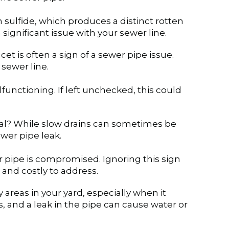
sulfide, which produces a distinct rotten
 significant issue with your sewer line.
et is often a sign of a sewer pipe issue.
 sewer line.
lfunctioning. If left unchecked, this could
sual? While slow drains can sometimes be
wer pipe leak.
r pipe is compromised. Ignoring this sign
and costly to address.
areas in your yard, especially when it
s, and a leak in the pipe can cause water or